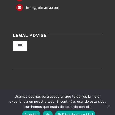
info@julmarsa.com
LEGAL ADVISE
Toggle
Navigation
Privacy Policy
Conditions of Use
Accessibility
Usamos cookies para asegurar que te damos la mejor
experiencia en nuestra web. Si continúas usando este sitio,
asumiremos que estás de acuerdo con ello.
English
Español
Accessibility help
Aceptar
No
Política de privacidad