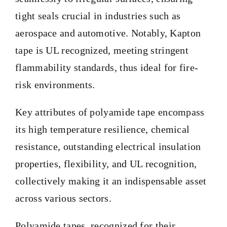
tight seals crucial in industries such as
aerospace and automotive. Notably, Kapton
tape is UL recognized, meeting stringent
flammability standards, thus ideal for fire-
risk environments.
Key attributes of polyamide tape encompass
its high temperature resilience, chemical
resistance, outstanding electrical insulation
properties, flexibility, and UL recognition,
collectively making it an indispensable asset
across various sectors.
Polyamide tapes, recognized for their