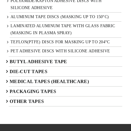
POLYAMIDE/KAPTON ADHESIVE DISCS WITH
SILICONE ADHESIVE
ALUMINUM TAPE DISCS (MASKING UP TO 150°C)
LAMINATED ALUMINUM TAPE WITH GLASS FABRIC
(MASKING IN PLASMA SPRAY)
TEFLON(PTFE) DISCS FOR MASKING UP TO 204°C
PET ADHESIVE DISCS WITH SILICONE ADHESIVE
BUTYL ADHESIVE TAPE
DIE-CUT TAPES
MEDICAL TAPES (HEALTHCARE)
PACKAGING TAPES
OTHER TAPES