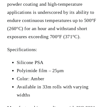
powder coating and high-temperature
applications is underscored by its ability to
endure continuous temperatures up to 500°F
(260°C) for an hour and withstand short
exposures exceeding 700°F (371°C).
Specifications:
Silicone PSA
Polyimide film – 25μm
Color: Amber
Available in 33m rolls with varying
widths