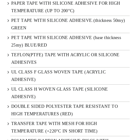
PAPER TAPE WITH SILICONE ADHESIVE FOR HIGH
TEMPERATURE (UP TO 200°C)
PET TAPE WITH SILICONE ADHESIVE.(thickness 50my)
GREEN
PET TAPE WITH SILICONE ADHESIVE (base thickness
25my) BLUE/RED
TEFLON(PTFE) TAPE WITH ACRYLIC OR SILICONE
ADHESIVES
UL CLASS F GLASS WOVEN TAPE (ACRYLIC
ADHESIVE)
UL CLASS H WOVEN GLASS TAPE (SILICONE
ADHESIVE)
DOUBLE SIDED POLYESTER TAPE RESISTANT TO
HIGH TEMPERATURES (RED)
TRANSFER TAPE WITH MESH FOR HIGH
TEMPERATURE (+220°C IN SHORT TIME)