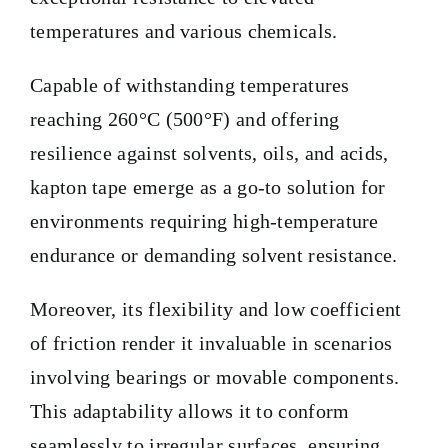
temperatures and various chemicals.
BLOG
Capable of withstanding temperatures
reaching 260°C (500°F) and offering
CONTACT
resilience against solvents, oils, and acids,
kapton tape emerge as a go-to solution for
environments requiring high-temperature
endurance or demanding solvent resistance.
Moreover, its flexibility and low coefficient
of friction render it invaluable in scenarios
involving bearings or movable components.
This adaptability allows it to conform
seamlessly to irregular surfaces, ensuring