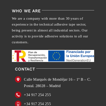
WHO WE ARE
We are a company with more than 30 years of
experience in the technical adhesive tape sector,
being present in almost all industrial sectors. Our
activity is to provide adhesive solutions to all our
customers.
CONTACT
Calle Marqués de Mondéjar 16 – 1º B – C.
Postal. 28028 – Madrid
+34 917 254 255
+34 917 254 255