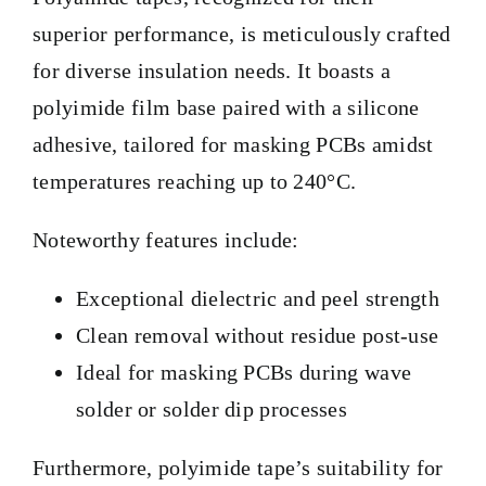
superior performance, is meticulously crafted
for diverse insulation needs. It boasts a
polyimide film base paired with a silicone
adhesive, tailored for masking PCBs amidst
temperatures reaching up to 240°C.
Noteworthy features include:
Exceptional dielectric and peel strength
Clean removal without residue post-use
Ideal for masking PCBs during wave
solder or solder dip processes
Furthermore, polyimide tape’s suitability for