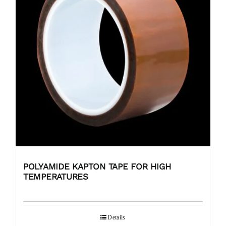
POLYAMIDE KAPTON TAPE FOR HIGH
TEMPERATURES
Details