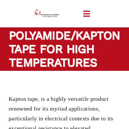
Skip
to
Toggle
content
Navigation
POLYAMIDE/KAPTON
HOME
TAPE FOR HIGH
COMPANY
TEMPERATURES
PRODUCTS
TAILOR-MADE TAP
Kapton tape, is a highly versatile product
renowned for its myriad applications,
SECTORS
particularly in electrical contexts due to its
exceptional resistance to elevated
LOCATION