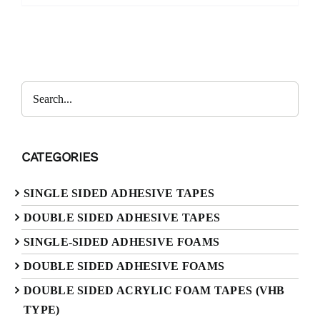
CATEGORIES
SINGLE SIDED ADHESIVE TAPES
DOUBLE SIDED ADHESIVE TAPES
SINGLE-SIDED ADHESIVE FOAMS
DOUBLE SIDED ADHESIVE FOAMS
DOUBLE SIDED ACRYLIC FOAM TAPES (VHB
TYPE)