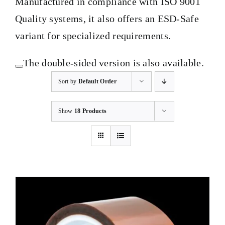
Manufactured in compliance with ISO 9001
Quality systems, it also offers an ESD-Safe
variant for specialized requirements.
The double-sided version is also available.
Sort by
Default Order
Show
18 Products