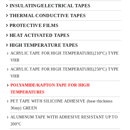
INSULATING/ELECTRICAL TAPES
THERMAL CONDUCTIVE TAPES
PROTECTIVE FILMS
HEAT ACTIVATED TAPES
HIGH TEMPERATURE TAPES
ACRYLIC TAPE FOR HIGH TEMPERATURE(210°C) TYPE
VHB
ACRYLIC TAPE FOR HIGH TEMPERATURE(250°C) TYPE
VHB
POLYAMIDE/KAPTON TAPE FOR HIGH
TEMPERATURES
PET TAPE WITH SILICONE ADHESIVE (base thickness
36my) GREEN
ALUMINUM TAPE WITH ADHESIVE RESISTANT UP TO
200°C