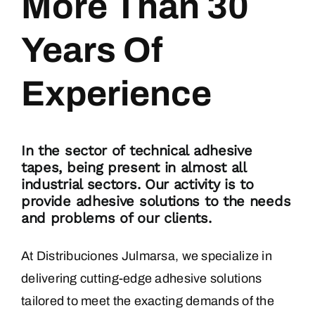
More Than 30
Years Of
BLOG
Experience
CONTACT
In the sector of technical adhesive
tapes, being present in almost all
industrial sectors. Our activity is to
provide adhesive solutions to the needs
and problems of our clients.
At Distribuciones Julmarsa, we specialize in
delivering cutting-edge adhesive solutions
tailored to meet the exacting demands of the