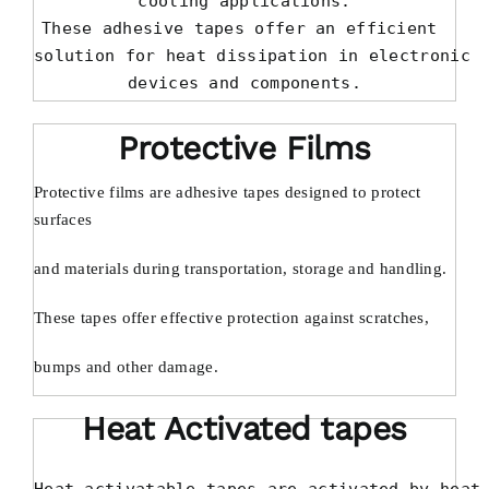
cooling applications.

These adhesive tapes offer an efficient 

solution for heat dissipation in electronic

devices and components.
Protective Films
Protective films are adhesive tapes designed to protect
surfaces
and materials during transportation, storage and handling.
These tapes offer effective protection against scratches,
bumps and other damage.
Heat Activated tapes