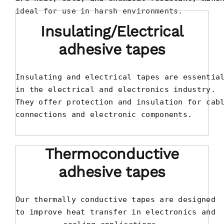
ideal for use in harsh environments.
Insulating/Electrical
adhesive tapes
Insulating and electrical tapes are essential
in the electrical and electronics industry. 

They offer protection and insulation for cabl
connections and electronic components.
Thermoconductive
adhesive tapes
Our thermally conductive tapes are designed

to improve heat transfer in electronics and
