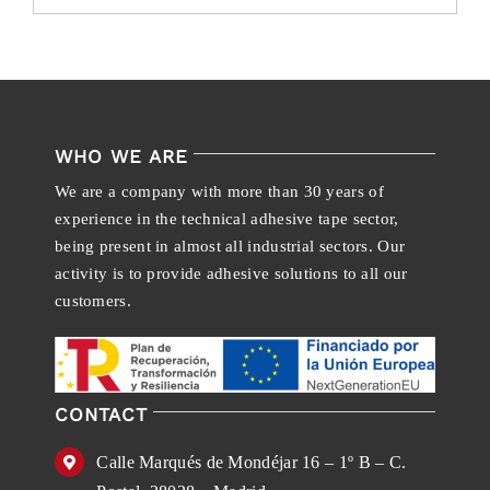
WHO WE ARE
We are a company with more than 30 years of
experience in the technical adhesive tape sector,
being present in almost all industrial sectors. Our
activity is to provide adhesive solutions to all our
customers.
CONTACT
Calle Marqués de Mondéjar 16 – 1º B – C.