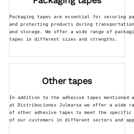
Packaging tapes
Packaging tapes are essential for securing pa
and protecting products during transportation
and storage. We offer a wide range of packagi
tapes in different sizes and strengths.
Other tapes
In addition to the adhesive tapes mentioned a
at Distribuciones Julmarsa we offer a wide ra
of other adhesive tapes to meet the specific 
of our customers in different sectors and ap