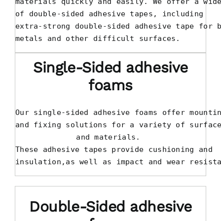
materials quickly and easily. We offer a wide
of double-sided adhesive tapes, including 

extra-strong double-sided adhesive tape for b
metals and other difficult surfaces.
Single-Sided adhesive
foams
Our single-sided adhesive foams offer mountin
and fixing solutions for a variety of surface
and materials. 

These adhesive tapes provide cushioning and 

insulation,as well as impact and wear resist
Double-Sided adhesive