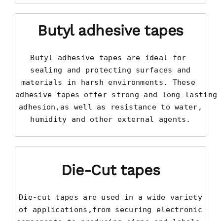
Butyl adhesive tapes
Butyl adhesive tapes are ideal for 

sealing and protecting surfaces and

materials in harsh environments. These 

adhesive tapes offer strong and long-lasting

adhesion,as well as resistance to water,

humidity and other external agents.
Die-Cut tapes
Die-cut tapes are used in a wide variety

of applications,from securing electronic
