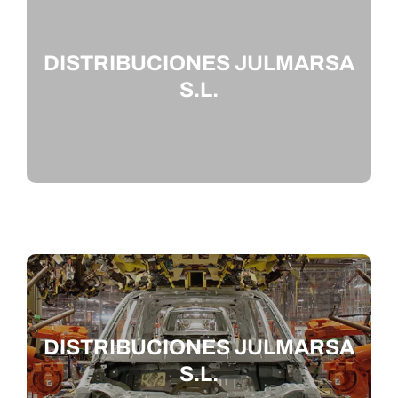
DISTRIBUCIONES JULMARSA
S.L.
DISTRIBUCIONES JULMARSA
S.L.