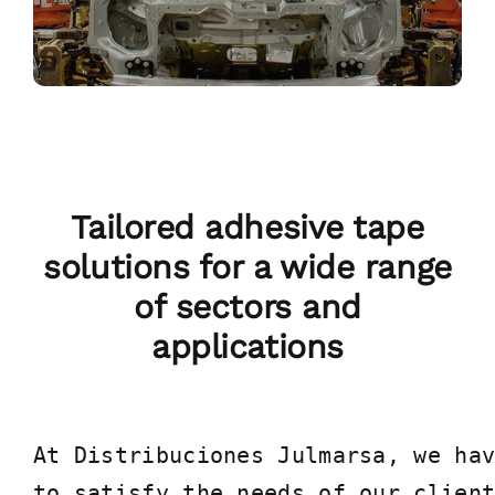
Tailored adhesive tape
solutions for a wide range
of sectors and
applications
At Distribuciones Julmarsa, we hav
to satisfy the needs of our clien