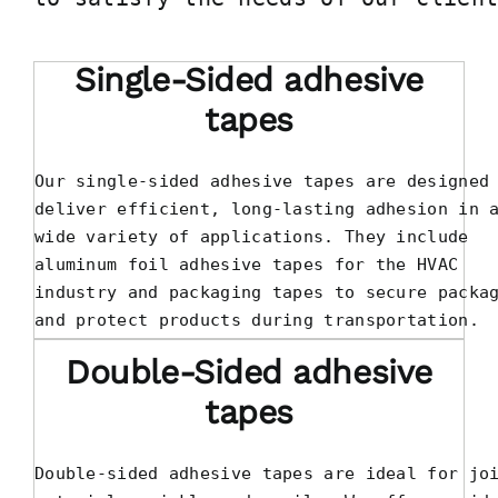
Single-Sided adhesive
tapes
Our single-sided adhesive tapes are designed 
deliver efficient, long-lasting adhesion in a
wide variety of applications. They include 

aluminum foil adhesive tapes for the HVAC 

industry and packaging tapes to secure packag
and protect products during transportation.
Double-Sided adhesive
tapes
Double-sided adhesive tapes are ideal for joi