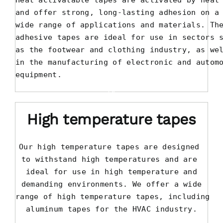
Heat activatable tapes are activated by heat

and offer strong, long-lasting adhesion on a

wide range of applications and materials. The
adhesive tapes are ideal for use in sectors s
as the footwear and clothing industry, as wel
in the manufacturing of electronic and automo
equipment.
High temperature tapes
Our high temperature tapes are designed 

to withstand high temperatures and are 

ideal for use in high temperature and

demanding environments. We offer a wide

range of high temperature tapes, including

aluminum tapes for the HVAC industry.