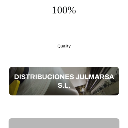
100%
Quality
DISTRIBUCIONES JULMARSA
S.L.