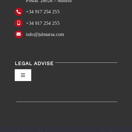
Postal. 28028 – Madrid
+34 917 254 255
+34 917 254 255
info@julmarsa.com
LEGAL ADVISE
Toggle
Navigation
Privacy Policy
Conditions of Use
Accessibility