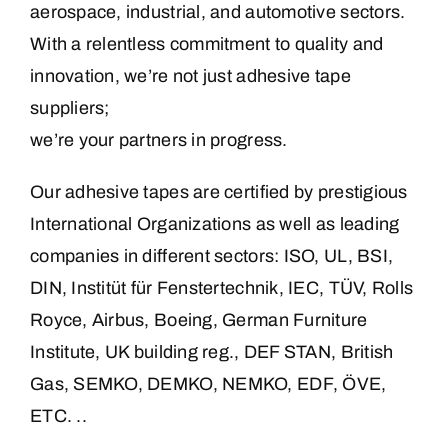
aerospace, industrial, and automotive sectors.
With a relentless commitment to quality and
innovation, we’re not just adhesive tape
suppliers;
we’re your partners in progress.
Our adhesive tapes are certified by prestigious
International Organizations as well as leading
companies in different sectors: ISO, UL, BSI,
DIN, Institüt für Fenstertechnik, IEC, TÜV, Rolls
Royce, Airbus, Boeing, German Furniture
Institute, UK building reg., DEF STAN, British
Gas, SEMKO, DEMKO, NEMKO, EDF, ÖVE,
ETC. ..