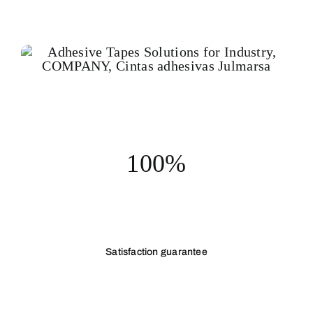
100%
Satisfaction guarantee