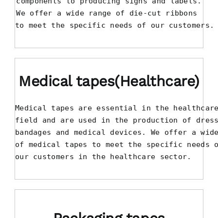
components to producing signs and labels.

We offer a wide range of die-cut ribbons 

to meet the specific needs of our customers.
Medical tapes(Healthcare)
Medical tapes are essential in the healthcare
field and are used in the production of dress
bandages and medical devices. We offer a wide
of medical tapes to meet the specific needs o
our customers in the healthcare sector.