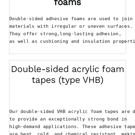
foams
Double-sided adhesive foams are used to join

materials with irregular or uneven surfaces.

They offer strong,long-lasting adhesion, 

as well as cushioning and insulation propert
Double-sided acrylic foam
tapes (type VHB)
Our double-sided VHB acrylic foam tapes are d
to provide an exceptionally strong bond in 

high-demand applications. These adhesive tape
are heat, cold, and chemical resistant, makin