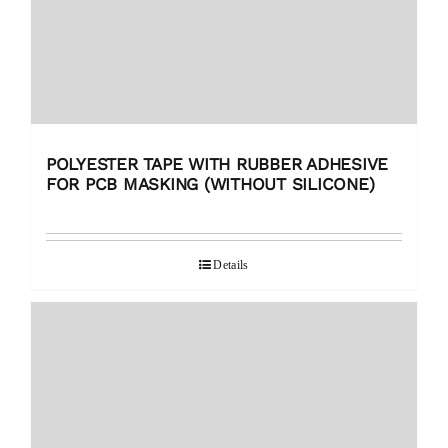
POLYESTER TAPE WITH RUBBER ADHESIVE
FOR PCB MASKING (WITHOUT SILICONE)
Details