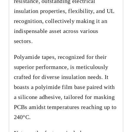
resistance, outstanding electrical
insulation properties, flexibility, and UL
recognition, collectively making it an
indispensable asset across various
sectors.
Polyamide tapes, recognized for their
superior performance, is meticulously
crafted for diverse insulation needs. It
boasts a polyimide film base paired with
a silicone adhesive, tailored for masking
PCBs amidst temperatures reaching up to
240°C.