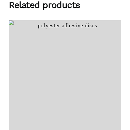
Related products