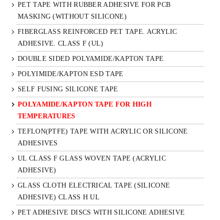
PET TAPE WITH RUBBER ADHESIVE FOR PCB
MASKING (WITHOUT SILICONE)
FIBERGLASS REINFORCED PET TAPE. ACRYLIC
ADHESIVE. CLASS F (UL)
DOUBLE SIDED POLYAMIDE/KAPTON TAPE
POLYIMIDE/KAPTON ESD TAPE
SELF FUSING SILICONE TAPE
POLYAMIDE/KAPTON TAPE FOR HIGH
TEMPERATURES
TEFLON(PTFE) TAPE WITH ACRYLIC OR SILICONE
ADHESIVES
UL CLASS F GLASS WOVEN TAPE (ACRYLIC
ADHESIVE)
GLASS CLOTH ELECTRICAL TAPE (SILICONE
ADHESIVE) CLASS H UL
PET ADHESIVE DISCS WITH SILICONE ADHESIVE