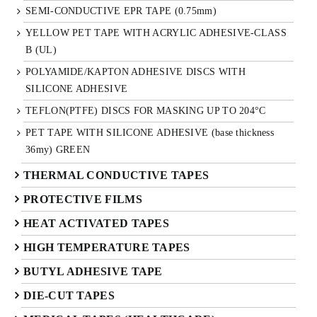
SEMI-CONDUCTIVE EPR TAPE (0.75mm)
YELLOW PET TAPE WITH ACRYLIC ADHESIVE-CLASS
B (UL)
POLYAMIDE/KAPTON ADHESIVE DISCS WITH
SILICONE ADHESIVE
TEFLON(PTFE) DISCS FOR MASKING UP TO 204°C
PET TAPE WITH SILICONE ADHESIVE (base thickness
36my) GREEN
THERMAL CONDUCTIVE TAPES
PROTECTIVE FILMS
HEAT ACTIVATED TAPES
HIGH TEMPERATURE TAPES
BUTYL ADHESIVE TAPE
DIE-CUT TAPES