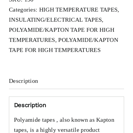
Categories:
HIGH TEMPERATURE TAPES
,
INSULATING/ELECTRICAL TAPES
,
POLYAMIDE/KAPTON TAPE FOR HIGH
TEMPERATURES
,
POLYAMIDE/KAPTON
TAPE FOR HIGH TEMPERATURES
Description
Description
Polyamide tapes , also known as Kapton
tapes, is a highly versatile product