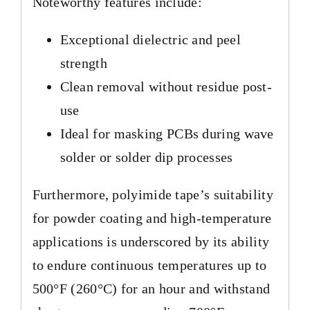
Noteworthy features include:
Exceptional dielectric and peel
strength
Clean removal without residue post-
use
Ideal for masking PCBs during wave
solder or solder dip processes
Furthermore, polyimide tape’s suitability
for powder coating and high-temperature
applications is underscored by its ability
to endure continuous temperatures up to
500°F (260°C) for an hour and withstand