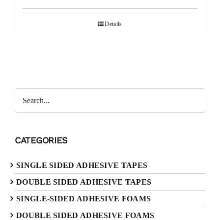
Details
CATEGORIES
SINGLE SIDED ADHESIVE TAPES
DOUBLE SIDED ADHESIVE TAPES
SINGLE-SIDED ADHESIVE FOAMS
DOUBLE SIDED ADHESIVE FOAMS