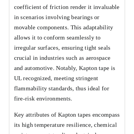
coefficient of friction render it invaluable
in scenarios involving bearings or
movable components. This adaptability
allows it to conform seamlessly to
irregular surfaces, ensuring tight seals
crucial in industries such as aerospace
and automotive. Notably, Kapton tape is
UL recognized, meeting stringent
flammability standards, thus ideal for
fire-risk environments.
Key attributes of Kapton tapes encompass
its high temperature resilience, chemical