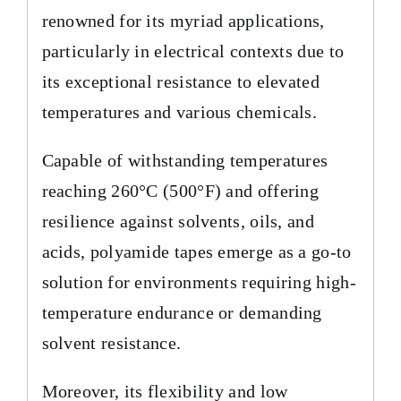
renowned for its myriad applications,
particularly in electrical contexts due to
its exceptional resistance to elevated
temperatures and various chemicals.
Capable of withstanding temperatures
reaching 260°C (500°F) and offering
resilience against solvents, oils, and
acids, polyamide tapes emerge as a go-to
solution for environments requiring high-
temperature endurance or demanding
solvent resistance.
Moreover, its flexibility and low