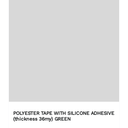
POLYESTER TAPE WITH SILICONE ADHESIVE
(thickness 36my) GREEN