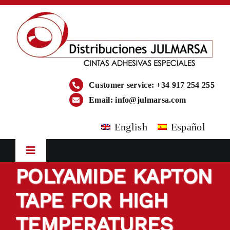
Skip
to
content
Customer service: +34 917 254 255
Email:
info@julmarsa.com
English
Español
Toggle
Navigation
POLYAMIDE KAPTON
HOME
TAPE FOR HIGH
COMPANY
TEMPERATURES