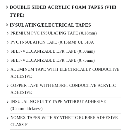
DOUBLE SIDED ACRYLIC FOAM TAPES (VHB
TYPE)
INSULATING/ELECTRICAL TAPES
PREMIUM PVC INSULATING TAPE (0.18mm)
PVC INSULATION TAPE (0.13MM) UL 510A
SELF-VULCANIZABLE EPR TAPE (0.50mm)
SELF-VULCANIZABLE EPR TAPE (0.75mm)
ALUMINUM TAPE WITH ELECTRICALLY CONDUCTIVE
ADHESIVE
COPPER TAPE WITH EMI/RFI CONDUCTIVE ACRYLIC
ADHESIVE
INSULATING PUTTY TAPE WITHOUT ADHESIVE
(3.2mm thickness)
NOMEX TAPES WITH SYNTHETIC RUBBER ADHESIVE-
CLASS F