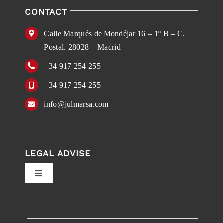
CONTACT
Calle Marqués de Mondéjar 16 – 1º B – C.
Postal. 28028 – Madrid
+34 917 254 255
+34 917 254 255
info@julmarsa.com
LEGAL ADVISE
Toggle
Navigation
Privacy Policy