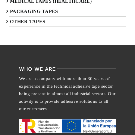
MEDICAL TAPES (HEALTHCARE)
PACKAGING TAPES
OTHER TAPES
WHO WE ARE
We are a company with more than 30 years of
experience in the technical adhesive tape sector,
being present in almost all industrial sectors. Our
activity is to provide adhesive solutions to all
our customers.