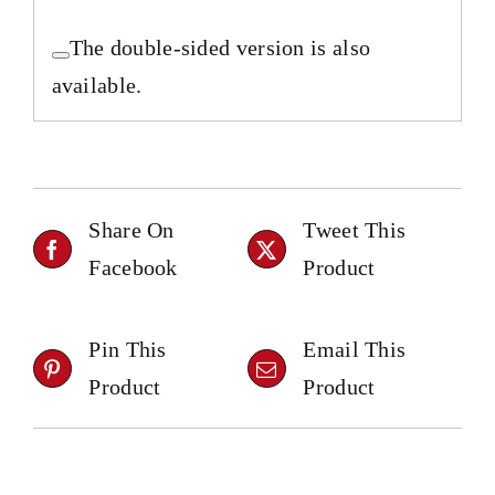
The double-sided version is also
available.
Share On
Tweet This
Facebook
Product
Pin This
Email This
Product
Product