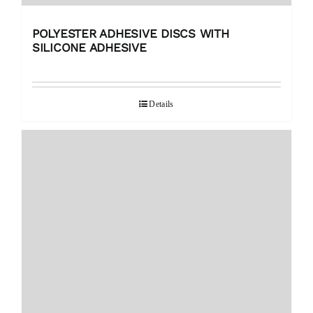
POLYESTER ADHESIVE DISCS WITH
SILICONE ADHESIVE
Details