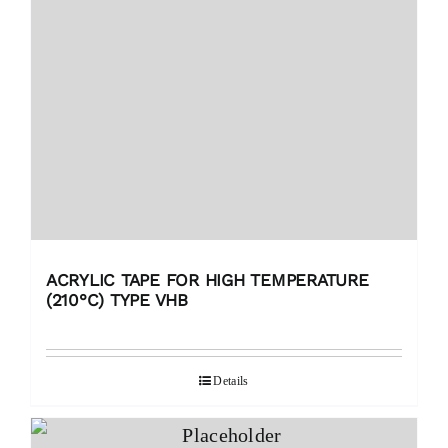
ACRYLIC TAPE FOR HIGH TEMPERATURE
(210°C) TYPE VHB
Details