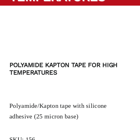
PRODUCTS
TAILOR-MADE TAPES
SECTORS
POLYAMIDE KAPTON TAPE FOR HIGH
LOCATION
TEMPERATURES
BLOG
Polyamide/Kapton tape with silicone
CONTACT
adhesive (25 micron base)
SKU:
156