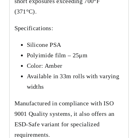
short exposures exceeding 700°F
(371°C).
Specifications:
Silicone PSA
Polyimide film – 25μm
Color: Amber
Available in 33m rolls with varying
widths
Manufactured in compliance with ISO
9001 Quality systems, it also offers an
ESD-Safe variant for specialized
requirements.