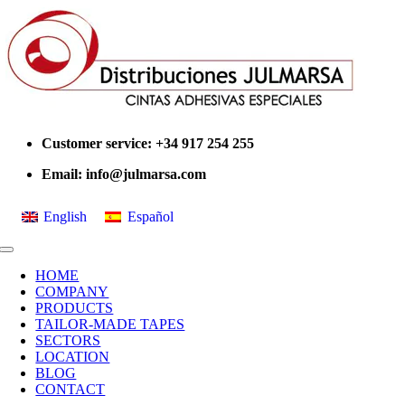
Skip
to
content
Customer service: +34 917 254 255
Email:
info@julmarsa.com
English
Español
Toggle
Navigation
HOME
COMPANY
PRODUCTS
TAILOR-MADE TAPES
SECTORS
LOCATION
BLOG
CONTACT