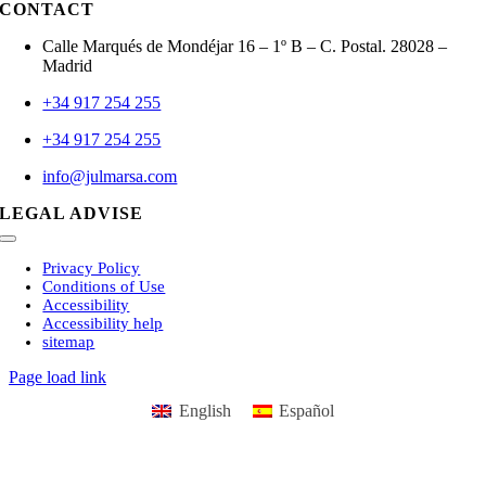
CONTACT
Calle Marqués de Mondéjar 16 – 1º B – C. Postal. 28028 –
Madrid
+34 917 254 255
+34 917 254 255
info@julmarsa.com
LEGAL ADVISE
Toggle
Navigation
Privacy Policy
Conditions of Use
Accessibility
Accessibility help
sitemap
Page load link
English
Español