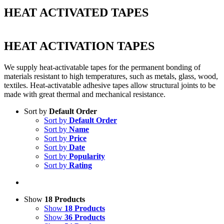
HEAT ACTIVATED TAPES
HEAT ACTIVATION TAPES
We supply heat-activatable tapes for the permanent bonding of
materials resistant to high temperatures, such as metals, glass, wood,
textiles. Heat-activatable adhesive tapes allow structural joints to be
made with great thermal and mechanical resistance.
Sort by
Default Order
Sort by
Default Order
Sort by
Name
Sort by
Price
Sort by
Date
Sort by
Popularity
Sort by
Rating
Show
18 Products
Show
18 Products
Show
36 Products