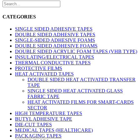
CATEGORIES
SINGLE SIDED ADHESIVE TAPES
DOUBLE SIDED ADHESIVE TAPES
SINGLE-SIDED ADHESIVE FOAMS
DOUBLE SIDED ADHESIVE FOAMS
DOUBLE SIDED ACRYLIC FOAM TAPES (VHB TYPE)
INSULATING/ELECTRICAL TAPES
THERMAL CONDUCTIVE TAPES
PROTECTIVE FILMS
HEAT ACTIVATED TAPES
DOUBLE SIDED HEAT ACTIVATED TRANSFER
TAPE
SINGLE SIDED HEAT ACTIVATED GLASS
FABRIC TAPE
HEAT ACTIVATED FILMS FOR SMART-CARDS
SECTOR
HIGH TEMPERATURE TAPES
BUTYL ADHESIVE TAPE
DIE-CUT TAPES
MEDICAL TAPES (HEALTHCARE)
PACKAGING TAPES