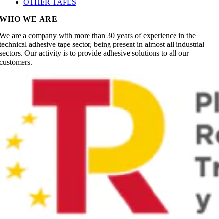
OTHER TAPES
WHO WE ARE
We are a company with more than 30 years of experience in the
technical adhesive tape sector, being present in almost all industrial
sectors. Our activity is to provide adhesive solutions to all our
customers.