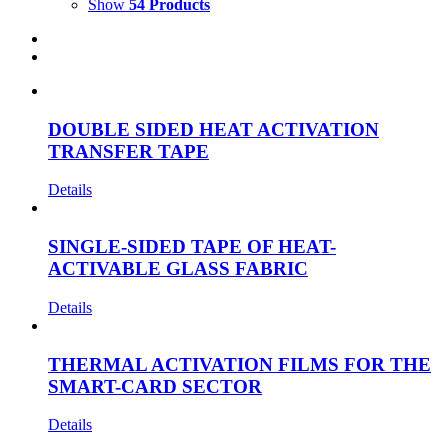
Show
54 Products
DOUBLE SIDED HEAT ACTIVATION
TRANSFER TAPE
Details
SINGLE-SIDED TAPE OF HEAT-
ACTIVABLE GLASS FABRIC
Details
THERMAL ACTIVATION FILMS FOR THE
SMART-CARD SECTOR
Details