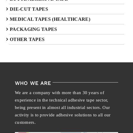
DIE-CUT TAPES
MEDICAL TAPES (HEALTHCARE)
PACKAGING TAPES
OTHER TAPES
WHO WE ARE
We are a company with more than 30 years of
experience in the technical adhesive tape sector,
being present in almost all industrial sectors. Our
activity is to provide adhesive solutions to all our
customers.