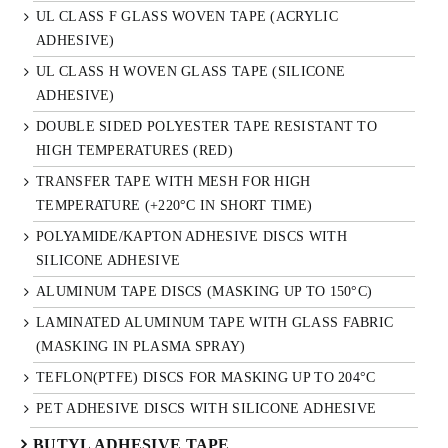
UL CLASS F GLASS WOVEN TAPE (ACRYLIC
ADHESIVE)
UL CLASS H WOVEN GLASS TAPE (SILICONE
ADHESIVE)
DOUBLE SIDED POLYESTER TAPE RESISTANT TO
HIGH TEMPERATURES (RED)
TRANSFER TAPE WITH MESH FOR HIGH
TEMPERATURE (+220°C IN SHORT TIME)
POLYAMIDE/KAPTON ADHESIVE DISCS WITH
SILICONE ADHESIVE
ALUMINUM TAPE DISCS (MASKING UP TO 150°C)
LAMINATED ALUMINUM TAPE WITH GLASS FABRIC
(MASKING IN PLASMA SPRAY)
TEFLON(PTFE) DISCS FOR MASKING UP TO 204°C
PET ADHESIVE DISCS WITH SILICONE ADHESIVE
BUTYL ADHESIVE TAPE