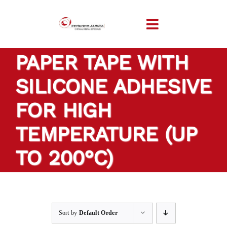
Skip
to
Toggle
content
Navigation
PAPER TAPE WITH
HOME
SILICONE ADHESIVE
COMPANY
FOR HIGH
PRODUCTS
TEMPERATURE (UP
TO 200°C)
TAILOR-MADE TAPES
SECTORS
Sort by
Default Order
LOCATION