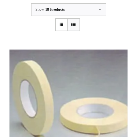
Show
18 Products
BLOG
CONTACT