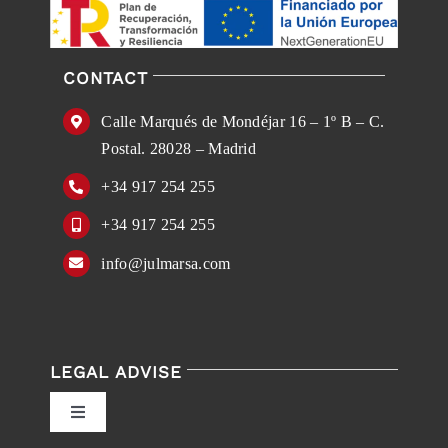
CONTACT
Calle Marqués de Mondéjar 16 – 1º B – C.
Postal. 28028 – Madrid
+34 917 254 255
+34 917 254 255
info@julmarsa.com
LEGAL ADVISE
Toggle
Navigation