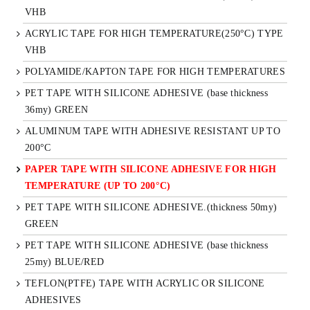
VHB
ACRYLIC TAPE FOR HIGH TEMPERATURE(250°C) TYPE
VHB
POLYAMIDE/KAPTON TAPE FOR HIGH TEMPERATURES
PET TAPE WITH SILICONE ADHESIVE (base thickness
36my) GREEN
ALUMINUM TAPE WITH ADHESIVE RESISTANT UP TO
200°C
PAPER TAPE WITH SILICONE ADHESIVE FOR HIGH
TEMPERATURE (UP TO 200°C)
PET TAPE WITH SILICONE ADHESIVE.(thickness 50my)
GREEN
PET TAPE WITH SILICONE ADHESIVE (base thickness
25my) BLUE/RED
TEFLON(PTFE) TAPE WITH ACRYLIC OR SILICONE
ADHESIVES