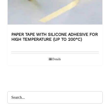
PAPER TAPE WITH SILICONE ADHESIVE FOR
HIGH TEMPERATURE (UP TO 200°C)
Details
Search