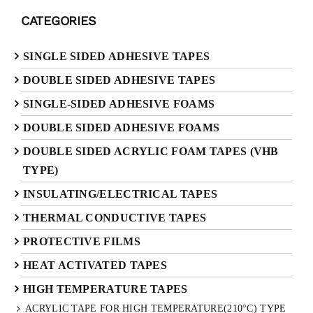
CATEGORIES
SINGLE SIDED ADHESIVE TAPES
DOUBLE SIDED ADHESIVE TAPES
SINGLE-SIDED ADHESIVE FOAMS
DOUBLE SIDED ADHESIVE FOAMS
DOUBLE SIDED ACRYLIC FOAM TAPES (VHB
TYPE)
INSULATING/ELECTRICAL TAPES
THERMAL CONDUCTIVE TAPES
PROTECTIVE FILMS
HEAT ACTIVATED TAPES
HIGH TEMPERATURE TAPES
ACRYLIC TAPE FOR HIGH TEMPERATURE(210°C) TYPE