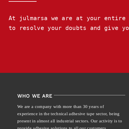
At julmarsa we are at your entire 
to resolve your doubts and give y
WHO WE ARE
We are a company with more than 30 years of
experience in the technical adhesive tape sector, being
present in almost all industrial sectors. Our activity is to
provide adhesive solutions to all our customers.