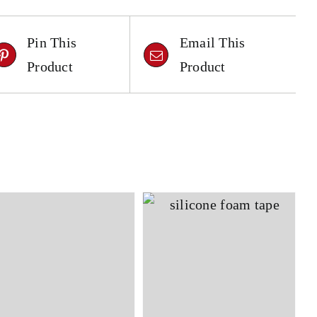
Pin This
Email This
Product
Product