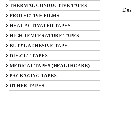
THERMAL CONDUCTIVE TAPES
Des
PROTECTIVE FILMS
HEAT ACTIVATED TAPES
HIGH TEMPERATURE TAPES
BUTYL ADHESIVE TAPE
DIE-CUT TAPES
MEDICAL TAPES (HEALTHCARE)
PACKAGING TAPES
OTHER TAPES