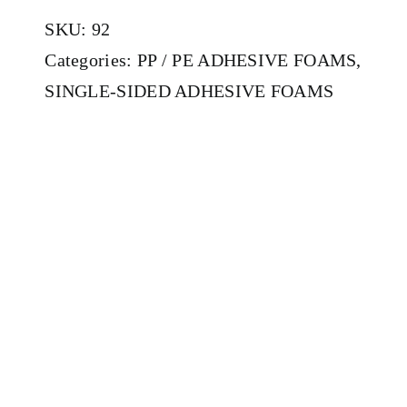
SKU:
92
Categories:
PP / PE ADHESIVE FOAMS
,
SINGLE-SIDED ADHESIVE FOAMS