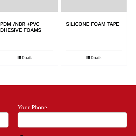
PDM /NBR +PVC
SILICONE FOAM TAPE
ADHESIVE FOAMS
Details
Details
Your Phone