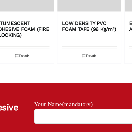
NTUMESCENT
LOW DENSITY PVC
E
DHESIVE FOAM (FIRE
FOAM TAPE (96 Kg/m³)
LOCKING)
Details
Details
Your Name(mandatory)
esive