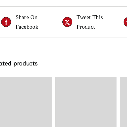
Share On
Tweet This
Facebook
Product
ated products