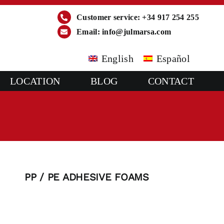
Customer service: +34 917 254 255
Email:
info@julmarsa.com
English
Español
LOCATION
BLOG
CONTACT
PP / PE ADHESIVE FOAMS