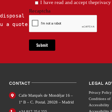
I have read and accept the
privacy
Recaptcha
disposal

ou a quote.
CONTACT
LEGAL AD
Privacy Policy
Calle Marqués de Mondéjar 16 –
Conditions of
1º B – C. Postal. 28028 – Madrid
Accessibility
Accessibility 
+34 917 254 255