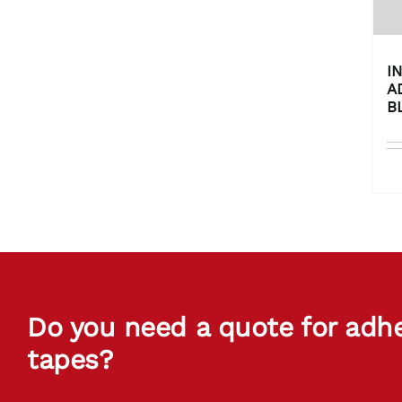
I
A
B
Do you need a quote for adh
tapes?