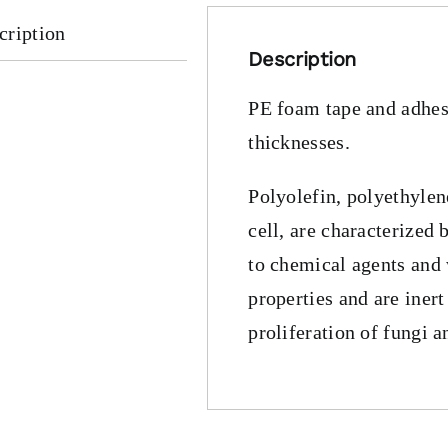
cription
Description
PE foam tape and adhesi
thicknesses.
Polyolefin, polyethyle
cell, are characterized 
to chemical agents and
properties and are inert
proliferation of fungi a