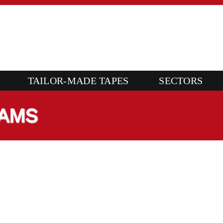
TAILOR-MADE TAPES
SECTORS
OAMS