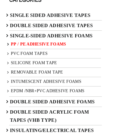
SINGLE SIDED ADHESIVE TAPES
DOUBLE SIDED ADHESIVE TAPES
SINGLE-SIDED ADHESIVE FOAMS
PP / PE ADHESIVE FOAMS
PVC FOAM TAPES
SILICONE FOAM TAPE
REMOVABLE FOAM TAPE
INTUMESCENT ADHESIVE FOAMS
EPDM /NBR+PVC ADHESIVE FOAMS
DOUBLE SIDED ADHESIVE FOAMS
DOUBLE SIDED ACRYLIC FOAM
TAPES (VHB TYPE)
INSULATING/ELECTRICAL TAPES