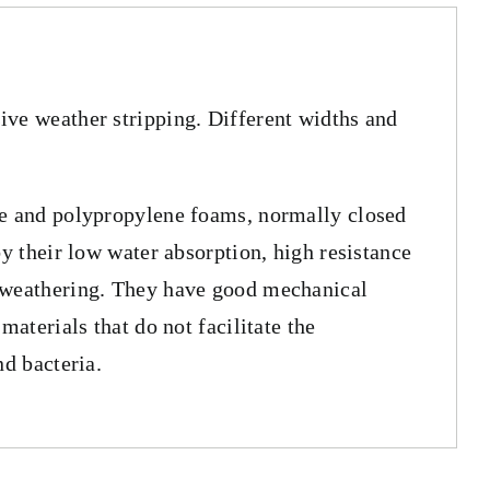
ve weather stripping. Different widths and
ne and polypropylene foams, normally closed
by their low water absorption, high resistance
 weathering. They have good mechanical
 materials that do not facilitate the
nd bacteria.