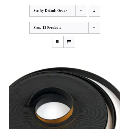
Sort by
Default Order
Show
18 Products