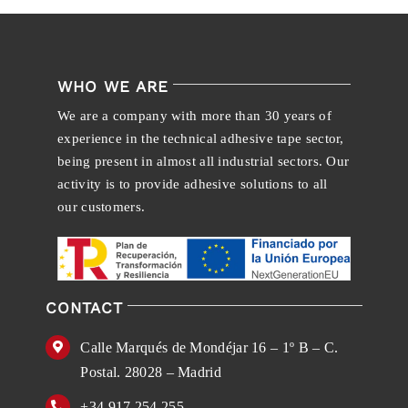
WHO WE ARE
We are a company with more than 30 years of
experience in the technical adhesive tape sector,
being present in almost all industrial sectors. Our
activity is to provide adhesive solutions to all
our customers.
CONTACT
Calle Marqués de Mondéjar 16 – 1º B – C.
Postal. 28028 – Madrid
+34 917 254 255