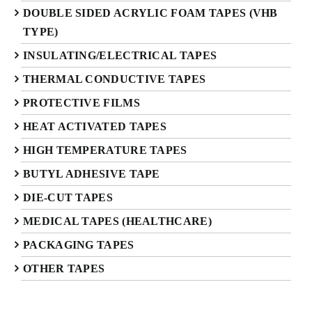
DOUBLE SIDED ACRYLIC FOAM TAPES (VHB
TYPE)
INSULATING/ELECTRICAL TAPES
THERMAL CONDUCTIVE TAPES
PROTECTIVE FILMS
HEAT ACTIVATED TAPES
HIGH TEMPERATURE TAPES
BUTYL ADHESIVE TAPE
DIE-CUT TAPES
MEDICAL TAPES (HEALTHCARE)
PACKAGING TAPES
OTHER TAPES