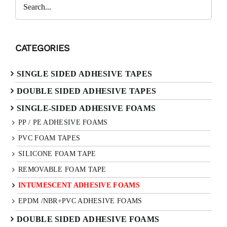
Search
CATEGORIES
SINGLE SIDED ADHESIVE TAPES
DOUBLE SIDED ADHESIVE TAPES
SINGLE-SIDED ADHESIVE FOAMS
PP / PE ADHESIVE FOAMS
PVC FOAM TAPES
SILICONE FOAM TAPE
REMOVABLE FOAM TAPE
INTUMESCENT ADHESIVE FOAMS
EPDM /NBR+PVC ADHESIVE FOAMS
DOUBLE SIDED ADHESIVE FOAMS