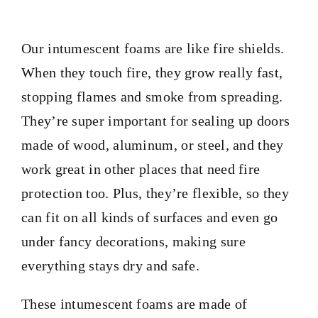
PRODUCTS
Our intumescent foams are like fire shields.
TAILOR-MADE TAPES
When they touch fire, they grow really fast,
stopping flames and smoke from spreading.
SECTORS
They’re super important for sealing up doors
made of wood, aluminum, or steel, and they
LOCATION
work great in other places that need fire
protection too. Plus, they’re flexible, so they
BLOG
can fit on all kinds of surfaces and even go
under fancy decorations, making sure
CONTACT
everything stays dry and safe.
These intumescent foams are made of