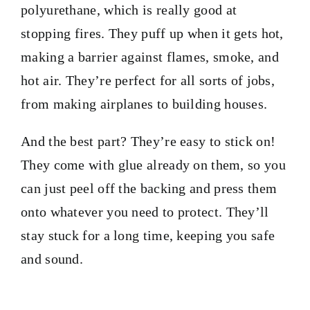
polyurethane, which is really good at
stopping fires. They puff up when it gets hot,
making a barrier against flames, smoke, and
hot air. They’re perfect for all sorts of jobs,
from making airplanes to building houses.
And the best part? They’re easy to stick on!
They come with glue already on them, so you
can just peel off the backing and press them
onto whatever you need to protect. They’ll
stay stuck for a long time, keeping you safe
and sound.