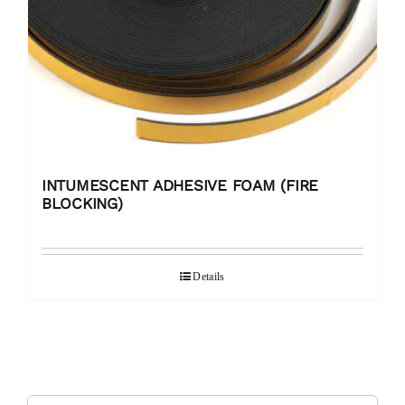
INTUMESCENT ADHESIVE FOAM (FIRE
BLOCKING)
Details