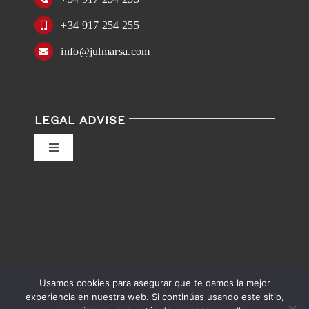
+34 917 254 255
info@julmarsa.com
LEGAL ADVISE
Toggle
Navigation
Privacy Policy
Conditions of Use
Accessibility
Usamos cookies para asegurar que te damos la mejor
experiencia en nuestra web. Si continúas usando este sitio,