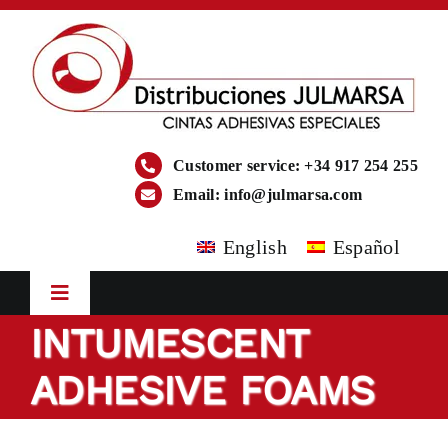
Skip
to
content
Customer service: +34 917 254 255
Email:
info@julmarsa.com
English
Español
Toggle
Navigation
INTUMESCENT
HOME
ADHESIVE FOAMS
COMPANY