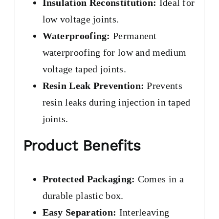
Insulation Reconstitution:
Ideal for
low voltage joints.
Waterproofing:
Permanent
waterproofing for low and medium
voltage taped joints.
Resin Leak Prevention:
Prevents
resin leaks during injection in taped
joints.
Product Benefits
Protected Packaging:
Comes in a
durable plastic box.
Easy Separation:
Interleaving