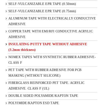
SELF-VULCANIZABLE EPR TAPE (0.50mm)
SELF-VULCANIZABLE EPR TAPE (0.75mm)
ALUMINUM TAPE WITH ELECTRICALLY CONDUCTIVE
ADHESIVE
COPPER TAPE WITH EMI/RFI CONDUCTIVE ACRYLIC
ADHESIVE
INSULATING PUTTY TAPE WITHOUT ADHESIVE
(3.2mm thickness)
NOMEX TAPES WITH SYNTHETIC RUBBER ADHESIVE-
CLASS F
PET TAPE WITH RUBBER ADHESIVE FOR PCB
MASKING (WITHOUT SILICONE)
FIBERGLASS REINFORCED PET TAPE. ACRYLIC
ADHESIVE. CLASS F (UL)
DOUBLE SIDED POLYAMIDE/KAPTON TAPE
POLYIMIDE/KAPTON ESD TAPE