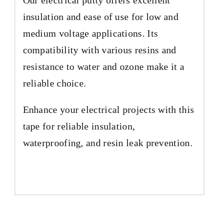
insulation and ease of use for low and
medium voltage applications. Its
compatibility with various resins and
resistance to water and ozone make it a
reliable choice.
Enhance your electrical projects with this
tape for reliable insulation,
waterproofing, and resin leak prevention.