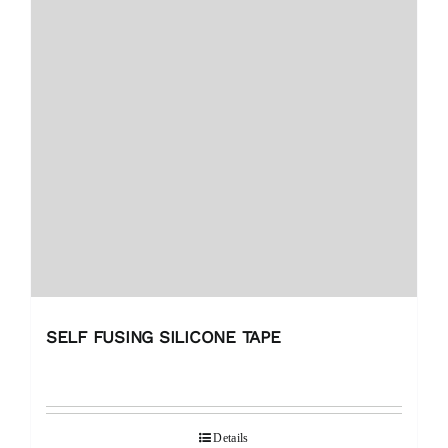
SELF FUSING SILICONE TAPE
Details