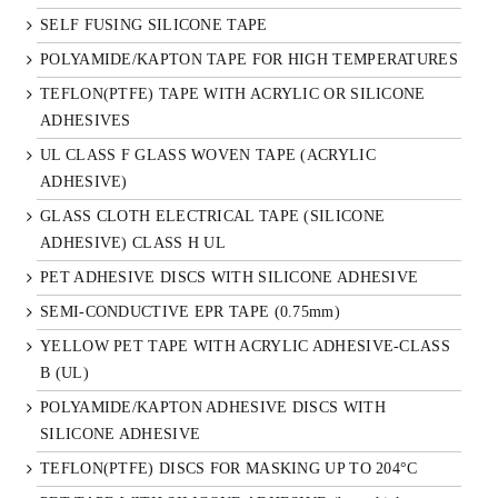
SELF FUSING SILICONE TAPE
POLYAMIDE/KAPTON TAPE FOR HIGH TEMPERATURES
TEFLON(PTFE) TAPE WITH ACRYLIC OR SILICONE
ADHESIVES
UL CLASS F GLASS WOVEN TAPE (ACRYLIC
ADHESIVE)
GLASS CLOTH ELECTRICAL TAPE (SILICONE
ADHESIVE) CLASS H UL
PET ADHESIVE DISCS WITH SILICONE ADHESIVE
SEMI-CONDUCTIVE EPR TAPE (0.75mm)
YELLOW PET TAPE WITH ACRYLIC ADHESIVE-CLASS
B (UL)
POLYAMIDE/KAPTON ADHESIVE DISCS WITH
SILICONE ADHESIVE
TEFLON(PTFE) DISCS FOR MASKING UP TO 204°C