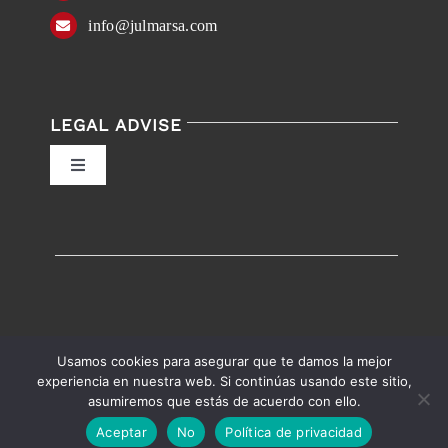
info@julmarsa.com
LEGAL ADVISE
Toggle
Navigation
Privacy Policy
Conditions of Use
Accessibility
Usamos cookies para asegurar que te damos la mejor
experiencia en nuestra web. Si continúas usando este sitio,
asumiremos que estás de acuerdo con ello.
English
Español
Accessibility help
Aceptar
No
Política de privacidad