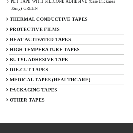
PET TAPE WITH SILICONE ADHESIVE (base thickness
36my) GREEN
THERMAL CONDUCTIVE TAPES
PROTECTIVE FILMS
HEAT ACTIVATED TAPES
HIGH TEMPERATURE TAPES
BUTYL ADHESIVE TAPE
DIE-CUT TAPES
MEDICAL TAPES (HEALTHCARE)
PACKAGING TAPES
OTHER TAPES