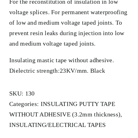
For the reconstitution of insulation in low
voltage splices. For permanent waterproofing
of low and medium voltage taped joints. To
prevent resin leaks during injection into low
and medium voltage taped joints.
Insulating mastic tape without adhesive.
Dielectric strength:23KV/mm. Black
SKU:
130
Categories:
INSULATING PUTTY TAPE
WITHOUT ADHESIVE (3.2mm thickness)
,
INSULATING/ELECTRICAL TAPES