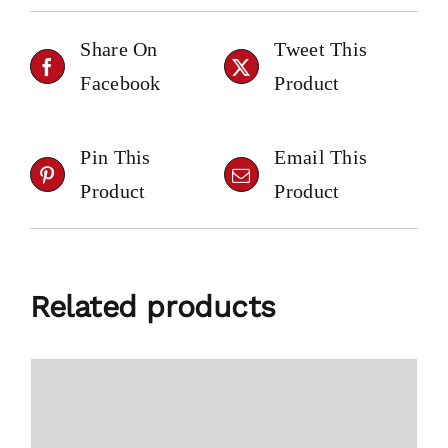
Share On
Tweet This
Facebook
Product
Pin This
Email This
Product
Product
Related products