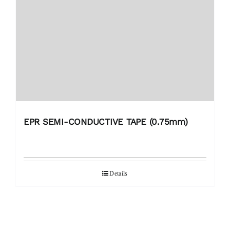
EPR SEMI-CONDUCTIVE TAPE (0.75mm)
Details