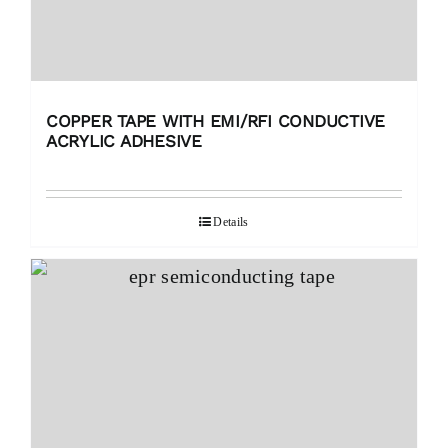
COPPER TAPE WITH EMI/RFI CONDUCTIVE
ACRYLIC ADHESIVE
Details