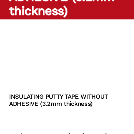
thickness)
PRODUCTS
TAILOR-MADE TAPES
SECTORS
LOCATION
BLOG
INSULATING PUTTY TAPE WITHOUT
ADHESIVE (3.2mm thickness)
CONTACT