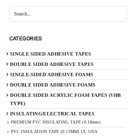
CATEGORIES
SINGLE SIDED ADHESIVE TAPES
DOUBLE SIDED ADHESIVE TAPES
SINGLE-SIDED ADHESIVE FOAMS
DOUBLE SIDED ADHESIVE FOAMS
DOUBLE SIDED ACRYLIC FOAM TAPES (VHB
TYPE)
INSULATING/ELECTRICAL TAPES
PREMIUM PVC INSULATING TAPE (0.18mm)
PVC INSULATION TAPE (0.13MM) UL 510A