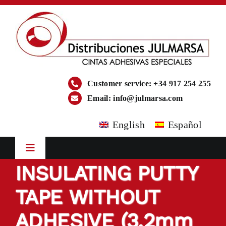
Skip
to
content
Customer service: +34 917 254 255
Email:
info@julmarsa.com
English
Español
Toggle
Navigation
INSULATING PUTTY
HOME
TAPE WITHOUT
COMPANY
ADHESIVE (3.2mm