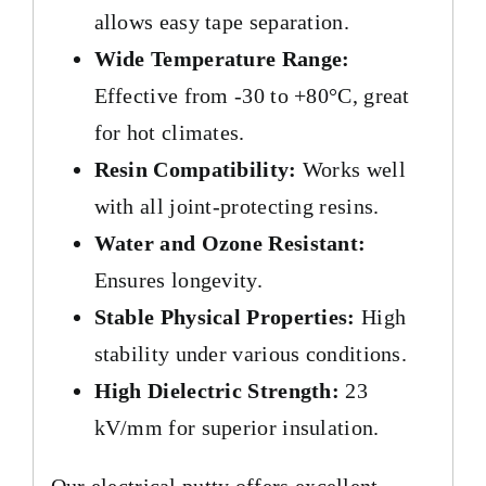
allows easy tape separation.
Wide Temperature Range:
Effective from -30 to +80°C, great
for hot climates.
Resin Compatibility:
Works well
with all joint-protecting resins.
Water and Ozone Resistant:
Ensures longevity.
Stable Physical Properties:
High
stability under various conditions.
High Dielectric Strength:
23
kV/mm for superior insulation.
Our electrical putty offers excellent