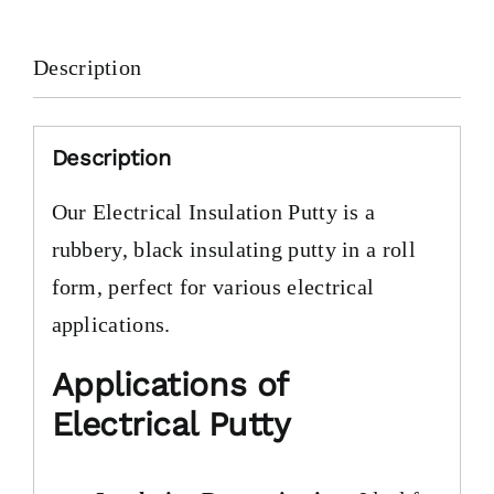
Description
Description
Our Electrical Insulation Putty is a
rubbery, black insulating putty in a roll
form, perfect for various electrical
applications.
Applications of
Electrical Putty