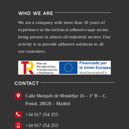
WHO WE ARE
We are a company with more than 30 years of
experience in the technical adhesive tape sector,
being present in almost all industrial sectors. Our
activity is to provide adhesive solutions to all
our customers.
CONTACT
Calle Marqués de Mondéjar 16 – 1º B – C.
Postal. 28028 – Madrid
+34 917 254 255
+34 917 254 255