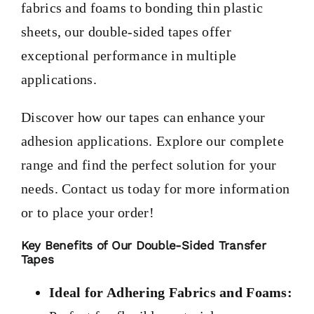
fabrics and foams to bonding thin plastic
sheets, our double-sided tapes offer
exceptional performance in multiple
applications.
Discover how our tapes can enhance your
adhesion applications. Explore our complete
range and find the perfect solution for your
needs. Contact us today for more information
or to place your order!
Key Benefits of Our Double-Sided Transfer
Tapes
Ideal for Adhering Fabrics and Foams: