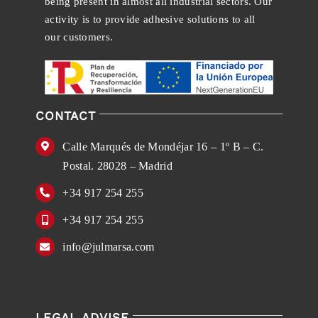
being present in almost all industrial sectors. Our
activity is to provide adhesive solutions to all
our customers.
CONTACT
Calle Marqués de Mondéjar 16 – 1º B – C.
Postal. 28028 – Madrid
+34 917 254 255
+34 917 254 255
info@julmarsa.com
LEGAL ADVISE