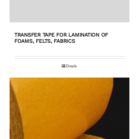
TRANSFER TAPE FOR LAMINATION OF
FOAMS, FELTS, FABRICS
Details