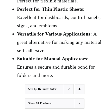
Perfect for flexible materials.
Perfect for Thin Plastic Sheets:
Excellent for dashboards, control panels,
signs, and emblems.
Versatile for Various Applications:
A
great alternative for making any material
self-adhesive.
Suitable for Manual Applicators:
Ensures a secure and durable bond for
folders and more.
Sort by
Default Order
Show
18 Products