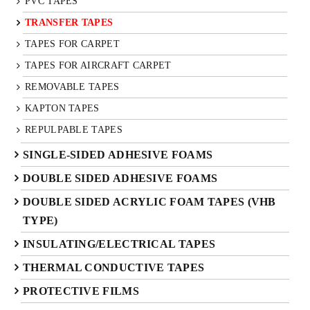
PVC TAPES
TRANSFER TAPES
TAPES FOR CARPET
TAPES FOR AIRCRAFT CARPET
REMOVABLE TAPES
KAPTON TAPES
REPULPABLE TAPES
SINGLE-SIDED ADHESIVE FOAMS
DOUBLE SIDED ADHESIVE FOAMS
DOUBLE SIDED ACRYLIC FOAM TAPES (VHB
TYPE)
INSULATING/ELECTRICAL TAPES
THERMAL CONDUCTIVE TAPES
PROTECTIVE FILMS