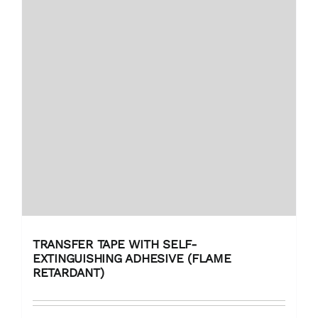
TRANSFER TAPE WITH SELF-
EXTINGUISHING ADHESIVE (FLAME
RETARDANT)