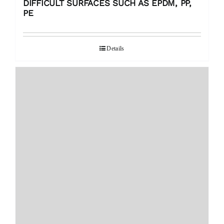
DIFFICULT SURFACES SUCH AS EPDM, PP,
PE
Details