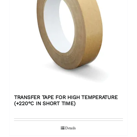
TRANSFER TAPE FOR HIGH TEMPERATURE
(+220°C IN SHORT TIME)
Details