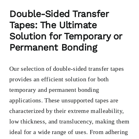
PRODUCTS
Double-Sided Transfer
Tapes: The Ultimate
TAILOR-MADE TAPES
Solution for Temporary or
Permanent Bonding
SECTORS
Our selection of double-sided transfer tapes
LOCATION
provides an efficient solution for both
temporary and permanent bonding
BLOG
applications. These unsupported tapes are
characterized by their extreme malleability,
CONTACT
low thickness, and translucency, making them
ideal for a wide range of uses. From adhering