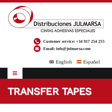
Skip
to
content
Customer service: +34 917 254 255
Email:
info@julmarsa.com
English
Español
Toggle
Navigation
HOME
TRANSFER TAPES
COMPANY