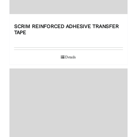
SCRIM REINFORCED ADHESIVE TRANSFER
TAPE
Details