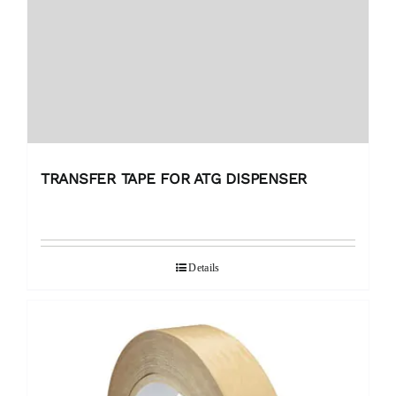
TRANSFER TAPE FOR ATG DISPENSER
Details