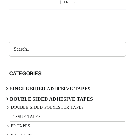
Details
CATEGORIES
SINGLE SIDED ADHESIVE TAPES
DOUBLE SIDED ADHESIVE TAPES
DOUBLE SIDED POLYESTER TAPES
TISSUE TAPES
PP TAPES