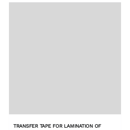
TRANSFER TAPE FOR LAMINATION OF