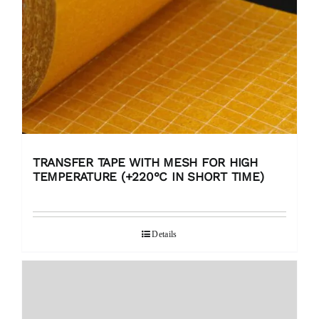
TRANSFER TAPE WITH MESH FOR HIGH
TEMPERATURE (+220°C IN SHORT TIME)
Details