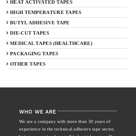
HEAT ACTIVATED TAPES
HIGH TEMPERATURE TAPES
BUTYL ADHESIVE TAPE
DIE-CUT TAPES
MEDICAL TAPES (HEALTHCARE)
PACKAGING TAPES
OTHER TAPES
WHO WE ARE
We are a company with more than 30 years of
experience in the technical adhesive tape sector,