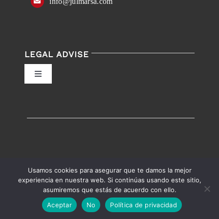
info@julmarsa.com
LEGAL ADVISE
Toggle
Navigation
Privacy Policy
Conditions of Use
Accessibility
Usamos cookies para asegurar que te damos la mejor
experiencia en nuestra web. Si continúas usando este sitio,
asumiremos que estás de acuerdo con ello.
English
Español
Accessibility help
Aceptar
No
Política de privacidad