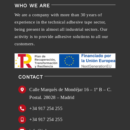
WHO WE ARE
We are a company with more than 30 years of
experience in the technical adhesive tape sector,
being present in almost all industrial sectors. Our
activity is to provide adhesive solutions to all our
customers.
CONTACT
Calle Marqués de Mondéjar 16 – 1º B – C.
Postal. 28028 – Madrid
+34 917 254 255
+34 917 254 255