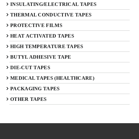
INSULATING/ELECTRICAL TAPES
THERMAL CONDUCTIVE TAPES
PROTECTIVE FILMS
HEAT ACTIVATED TAPES
HIGH TEMPERATURE TAPES
BUTYL ADHESIVE TAPE
DIE-CUT TAPES
MEDICAL TAPES (HEALTHCARE)
PACKAGING TAPES
OTHER TAPES