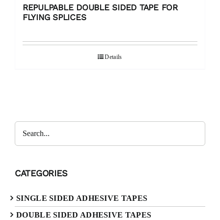
REPULPABLE DOUBLE SIDED TAPE FOR
FLYING SPLICES
Details
Search
CATEGORIES
SINGLE SIDED ADHESIVE TAPES
DOUBLE SIDED ADHESIVE TAPES