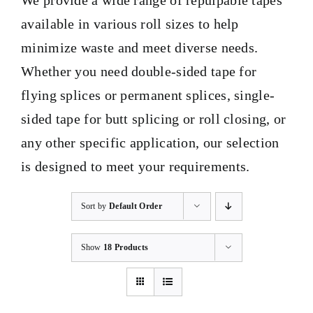
We provide a wide range of repulpable tapes
available in various roll sizes to help
BLOG
minimize waste and meet diverse needs.
Whether you need double-sided tape for
CONTACT
flying splices or permanent splices, single-
sided tape for butt splicing or roll closing, or
any other specific application, our selection
is designed to meet your requirements.
Sort by
Default Order
Show
18 Products