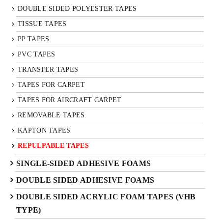
DOUBLE SIDED POLYESTER TAPES
TISSUE TAPES
PP TAPES
PVC TAPES
TRANSFER TAPES
TAPES FOR CARPET
TAPES FOR AIRCRAFT CARPET
REMOVABLE TAPES
KAPTON TAPES
REPULPABLE TAPES
SINGLE-SIDED ADHESIVE FOAMS
DOUBLE SIDED ADHESIVE FOAMS
DOUBLE SIDED ACRYLIC FOAM TAPES (VHB
TYPE)