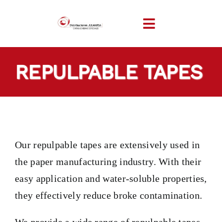
Skip
to
Toggle
content
Navigation
HOME
REPULPABLE TAPES
COMPANY
PRODUCTS
Our repulpable tapes are extensively used in
TAILOR-MADE TAP
the paper manufacturing industry. With their
easy application and water-soluble properties,
SECTORS
they effectively reduce broke contamination.
LOCATION