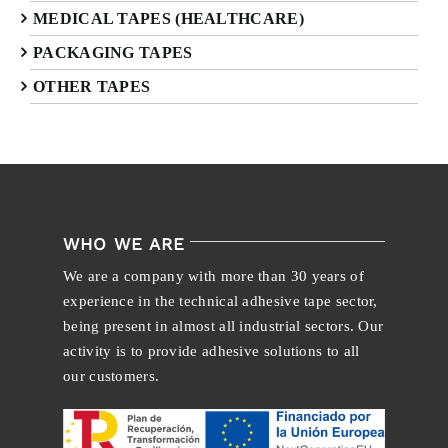
MEDICAL TAPES (HEALTHCARE)
PACKAGING TAPES
OTHER TAPES
WHO WE ARE
We are a company with more than 30 years of
experience in the technical adhesive tape sector,
being present in almost all industrial sectors. Our
activity is to provide adhesive solutions to all
our customers.