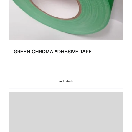
GREEN CHROMA ADHESIVE TAPE
Details