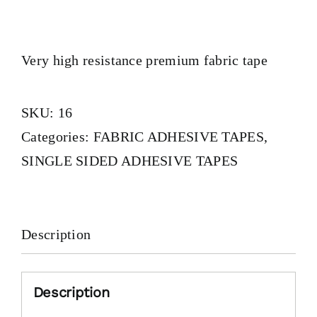
Very high resistance premium fabric tape
SKU:
16
Categories:
FABRIC ADHESIVE TAPES
,
SINGLE SIDED ADHESIVE TAPES
Description
Description