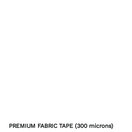
PREMIUM FABRIC TAPE (300 microns)