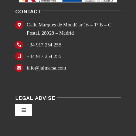
CONTACT
Calle Marqués de Mondéjar 16 – 1º B – C.
Postal. 28028 – Madrid
+34 917 254 255
+34 917 254 255
info@julmarsa.com
LEGAL ADVISE
Toggle
Navigation
Privacy Policy