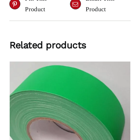
Product
Product
Related products