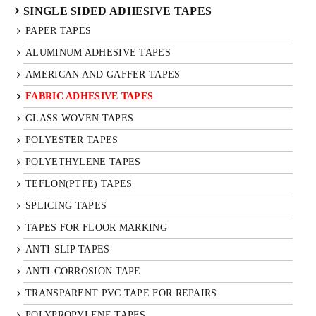
SINGLE SIDED ADHESIVE TAPES
PAPER TAPES
ALUMINUM ADHESIVE TAPES
AMERICAN AND GAFFER TAPES
FABRIC ADHESIVE TAPES
GLASS WOVEN TAPES
POLYESTER TAPES
POLYETHYLENE TAPES
TEFLON(PTFE) TAPES
SPLICING TAPES
TAPES FOR FLOOR MARKING
ANTI-SLIP TAPES
ANTI-CORROSION TAPE
TRANSPARENT PVC TAPE FOR REPAIRS
POLYPROPYLENE TAPES