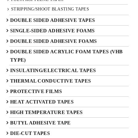
STRIPPING/SHOOT BLASTING TAPES
DOUBLE SIDED ADHESIVE TAPES
SINGLE-SIDED ADHESIVE FOAMS
DOUBLE SIDED ADHESIVE FOAMS
DOUBLE SIDED ACRYLIC FOAM TAPES (VHB
TYPE)
INSULATING/ELECTRICAL TAPES
THERMAL CONDUCTIVE TAPES
PROTECTIVE FILMS
HEAT ACTIVATED TAPES
HIGH TEMPERATURE TAPES
BUTYL ADHESIVE TAPE
DIE-CUT TAPES