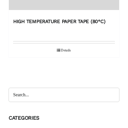
HIGH TEMPERATURE PAPER TAPE (80°C)
Details
CATEGORIES