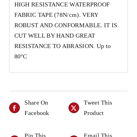
HIGH RESISTANCE WATERPROOF
FABRIC TAPE (78N/cm). VERY
ROBUST AND CONFORMABLE. IT IS
CUT WELL BY HAND GREAT
RESISTANCE TO ABRASION. Up to
80°C
Share On
Tweet This
Facebook
Product
Pin This
Email This