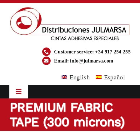
Skip
to
content
Customer service: +34 917 254 255
Email:
info@julmarsa.com
English
Español
Toggle
Navigation
PREMIUM FABRIC
HOME
TAPE (300 microns)
COMPANY