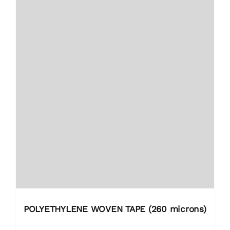
POLYETHYLENE WOVEN TAPE (260 microns)