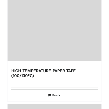
HIGH TEMPERATURE PAPER TAPE
(100/130°C)
Details