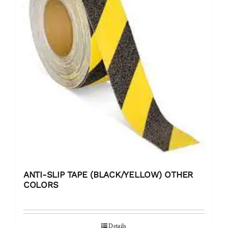
ANTI-SLIP TAPE (BLACK/YELLOW) OTHER
COLORS
Details