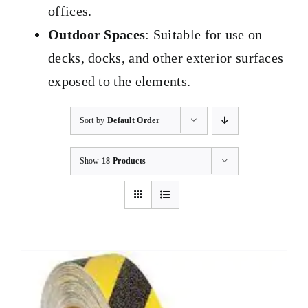
offices.
Outdoor Spaces
: Suitable for use on
decks, docks, and other exterior surfaces
exposed to the elements.
Sort by
Default Order
Show
18 Products