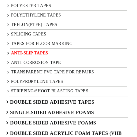
POLYESTER TAPES
POLYETHYLENE TAPES
TEFLON(PTFE) TAPES
SPLICING TAPES
TAPES FOR FLOOR MARKING
ANTI-SLIP TAPES
ANTI-CORROSION TAPE
TRANSPARENT PVC TAPE FOR REPAIRS
POLYPROPYLENE TAPES
STRIPPING/SHOOT BLASTING TAPES
DOUBLE SIDED ADHESIVE TAPES
SINGLE-SIDED ADHESIVE FOAMS
DOUBLE SIDED ADHESIVE FOAMS
DOUBLE SIDED ACRYLIC FOAM TAPES (VHB