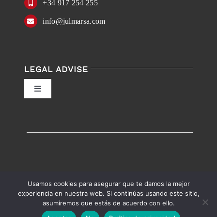
+34 917 254 255
info@julmarsa.com
LEGAL ADVISE
Toggle
Navigation
Privacy Policy
Conditions of Use
Accessibility
Usamos cookies para asegurar que te damos la mejor
experiencia en nuestra web. Si continúas usando este sitio,
asumiremos que estás de acuerdo con ello.
English
Español
Accessibility help