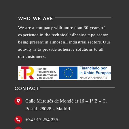
WHO WE ARE
We are a company with more than 30 years of
experience in the technical adhesive tape sector,
being present in almost all industrial sectors. Our
activity is to provide adhesive solutions to all
our customers.
CONTACT
Calle Marqués de Mondéjar 16 – 1º B – C.
Postal. 28028 – Madrid
+34 917 254 255