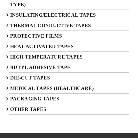
TYPE)
INSULATING/ELECTRICAL TAPES
THERMAL CONDUCTIVE TAPES
PROTECTIVE FILMS
HEAT ACTIVATED TAPES
HIGH TEMPERATURE TAPES
BUTYL ADHESIVE TAPE
DIE-CUT TAPES
MEDICAL TAPES (HEALTHCARE)
PACKAGING TAPES
OTHER TAPES