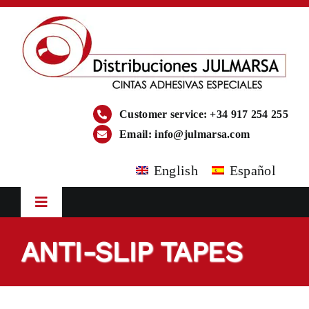
Skip
to
content
Customer service: +34 917 254 255
Email:
info@julmarsa.com
English
Español
Toggle
Navigation
HOME
ANTI-SLIP TAPES
COMPANY