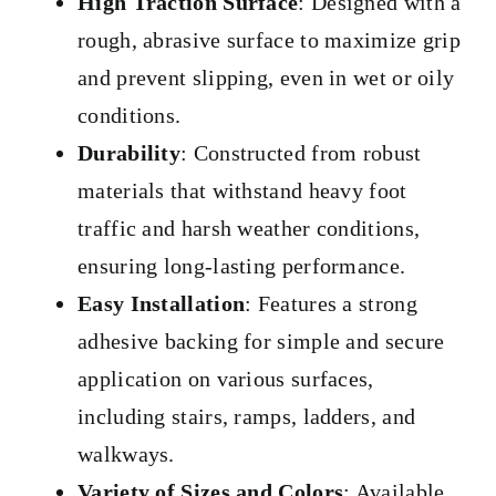
High Traction Surface
: Designed with a
rough, abrasive surface to maximize grip
and prevent slipping, even in wet or oily
conditions.
Durability
: Constructed from robust
materials that withstand heavy foot
traffic and harsh weather conditions,
ensuring long-lasting performance.
Easy Installation
: Features a strong
adhesive backing for simple and secure
application on various surfaces,
including stairs, ramps, ladders, and
walkways.
Variety of Sizes and Colors
: Available