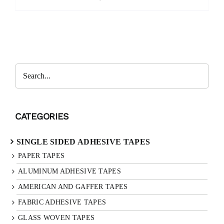
Search
CATEGORIES
SINGLE SIDED ADHESIVE TAPES
PAPER TAPES
ALUMINUM ADHESIVE TAPES
AMERICAN AND GAFFER TAPES
FABRIC ADHESIVE TAPES
GLASS WOVEN TAPES