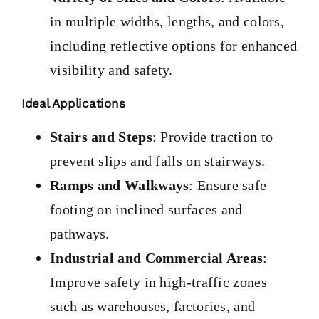
in multiple widths, lengths, and colors,
including reflective options for enhanced
visibility and safety.
Ideal Applications
Stairs and Steps
: Provide traction to
prevent slips and falls on stairways.
Ramps and Walkways
: Ensure safe
footing on inclined surfaces and
pathways.
Industrial and Commercial Areas
:
Improve safety in high-traffic zones
such as warehouses, factories, and