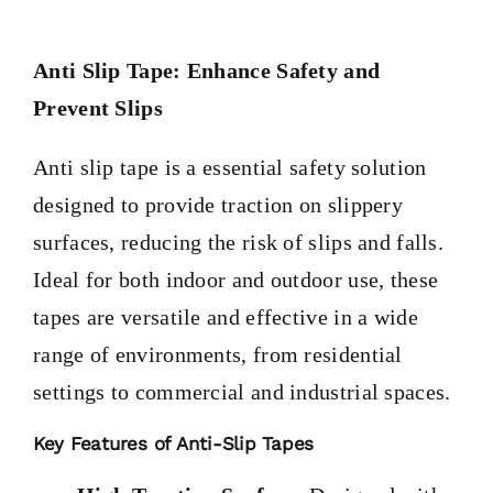
PRODUCTS
Anti Slip Tape: Enhance Safety and
TAILOR-MADE TAPES
Prevent Slips
Anti slip tape is a essential safety solution
SECTORS
designed to provide traction on slippery
surfaces, reducing the risk of slips and falls.
LOCATION
Ideal for both indoor and outdoor use, these
tapes are versatile and effective in a wide
BLOG
range of environments, from residential
settings to commercial and industrial spaces.
CONTACT
Key Features of Anti-Slip Tapes