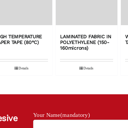
IGH TEMPERATURE
LAMINATED FABRIC IN
APER TAPE (80°C)
POLYETHYLENE (150-
T
160microns)
Details
Details
Your Name(mandatory)
esive