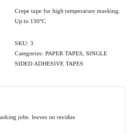
Crepe tape for high temperature masking.
Up to 130°C
SKU:
3
Categories:
PAPER TAPES
,
SINGLE
SIDED ADHESIVE TAPES
sking jobs. leaves no residue