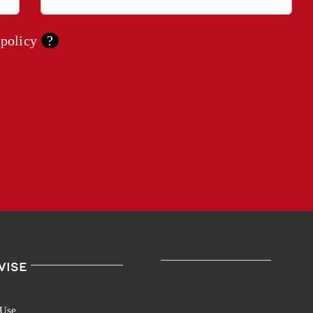
 policy
?
VISE
 Use