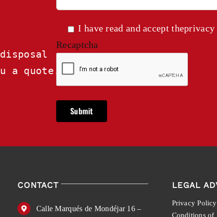
I have read and accept the
privacy
Recaptcha
disposal

ou a quote.
CONTACT
LEGAL AD
Privacy Policy
Calle Marqués de Mondéjar 16 –
Conditions of