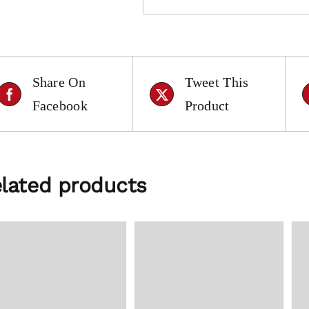
Share On
Tweet This
Facebook
Product
lated products