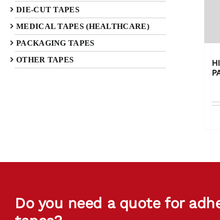
DIE-CUT TAPES
MEDICAL TAPES (HEALTHCARE)
PACKAGING TAPES
OTHER TAPES
H
P
Do you need a quote for adh