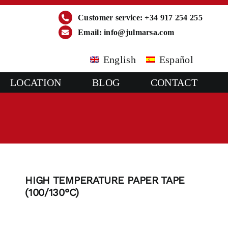
Customer service: +34 917 254 255
Email:
info@julmarsa.com
English
Español
LOCATION
BLOG
CONTACT
HIGH TEMPERATURE PAPER TAPE
(100/130°C)