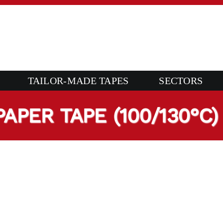
TAILOR-MADE TAPES
SECTORS
PER TAPE (100/130°C)