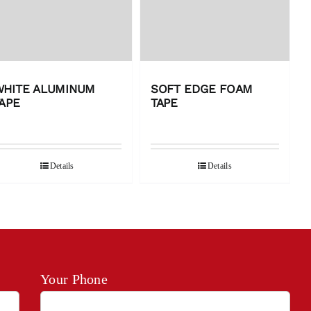
WHITE ALUMINUM
SOFT EDGE FOAM
APE
TAPE
Details
Details
Your Phone