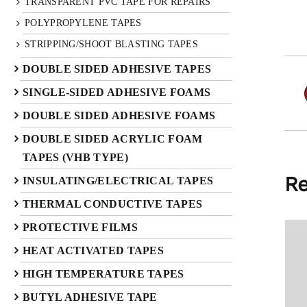
TRANSPARENT PVC TAPE FOR REPAIRS
POLYPROPYLENE TAPES
STRIPPING/SHOOT BLASTING TAPES
DOUBLE SIDED ADHESIVE TAPES
SINGLE-SIDED ADHESIVE FOAMS
DOUBLE SIDED ADHESIVE FOAMS
DOUBLE SIDED ACRYLIC FOAM
TAPES (VHB TYPE)
Re
INSULATING/ELECTRICAL TAPES
THERMAL CONDUCTIVE TAPES
PROTECTIVE FILMS
HEAT ACTIVATED TAPES
HIGH TEMPERATURE TAPES
BUTYL ADHESIVE TAPE