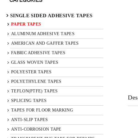
SINGLE SIDED ADHESIVE TAPES
PAPER TAPES
ALUMINUM ADHESIVE TAPES
AMERICAN AND GAFFER TAPES
FABRIC ADHESIVE TAPES
GLASS WOVEN TAPES
POLYESTER TAPES
POLYETHYLENE TAPES
TEFLON(PTFE) TAPES
Des
SPLICING TAPES
TAPES FOR FLOOR MARKING
ANTI-SLIP TAPES
ANTI-CORROSION TAPE