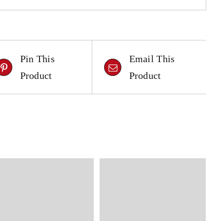
Pin This
Email This
Product
Product