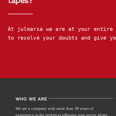
tapes?
At julmarsa we are at your entire 
to resolve your doubts and give y
WHO WE ARE
We are a company with more than 30 years of
experience in the technical adhesive tape sector, being