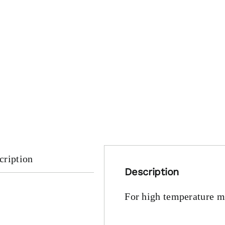
cription
Description
For high temperature ma