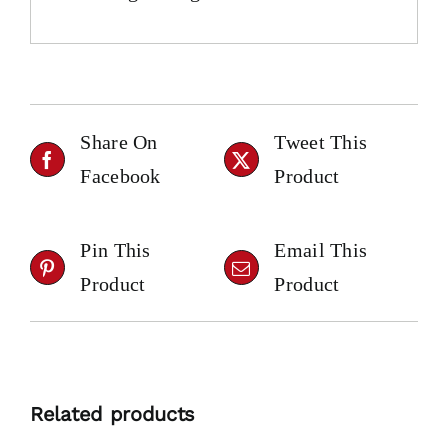
Share On
Tweet This
Facebook
Product
Pin This
Email This
Product
Product
Related products