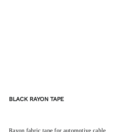
PRODUCTS
TAILOR-MADE TAPES
SECTORS
LOCATION
BLOG
BLACK RAYON TAPE
CONTACT
Rayon fabric tape for automotive cable