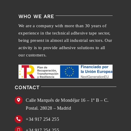
WHO WE ARE
We are a company with more than 30 years of
experience in the technical adhesive tape sector,
being present in almost all industrial sectors. Our
activity is to provide adhesive solutions to all
our customers.
CONTACT
Calle Marqués de Mondéjar 16 – 1º B – C.
Postal. 28028 – Madrid
+34 917 254 255
+34 917 254 255