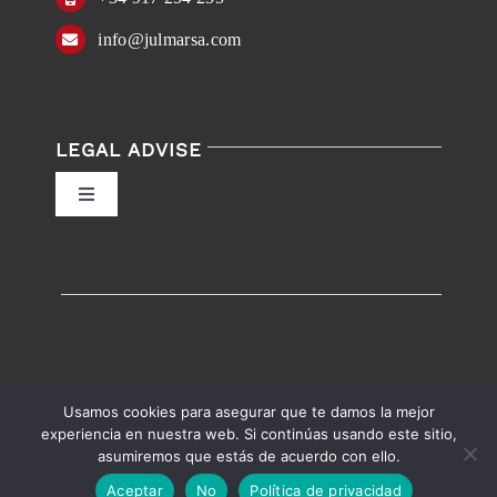
info@julmarsa.com
LEGAL ADVISE
Toggle
Navigation
Privacy Policy
Conditions of Use
Accessibility
Usamos cookies para asegurar que te damos la mejor
experiencia en nuestra web. Si continúas usando este sitio,
asumiremos que estás de acuerdo con ello.
English
Español
Accessibility help
Aceptar
No
Política de privacidad