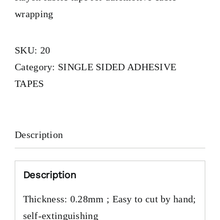
wrapping
SKU:
20
Category:
SINGLE SIDED ADHESIVE
TAPES
Description
Description
Thickness: 0.28mm ; Easy to cut by hand;
self-extinguishing