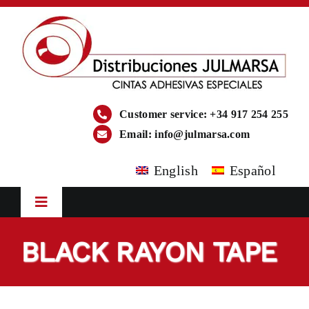
Skip
to
content
Customer service: +34 917 254 255
Email:
info@julmarsa.com
English
Español
Toggle
Navigation
HOME
BLACK RAYON TAPE
COMPANY