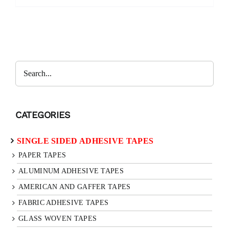
Search
CATEGORIES
SINGLE SIDED ADHESIVE TAPES
PAPER TAPES
ALUMINUM ADHESIVE TAPES
AMERICAN AND GAFFER TAPES
FABRIC ADHESIVE TAPES
GLASS WOVEN TAPES