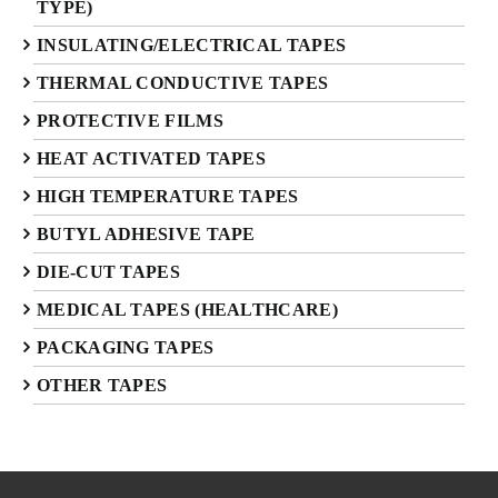
TYPE)
INSULATING/ELECTRICAL TAPES
THERMAL CONDUCTIVE TAPES
PROTECTIVE FILMS
HEAT ACTIVATED TAPES
HIGH TEMPERATURE TAPES
BUTYL ADHESIVE TAPE
DIE-CUT TAPES
MEDICAL TAPES (HEALTHCARE)
PACKAGING TAPES
OTHER TAPES