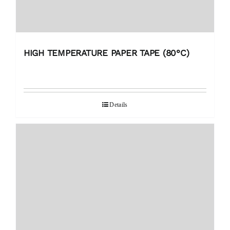
HIGH TEMPERATURE PAPER TAPE (80°C)
Details