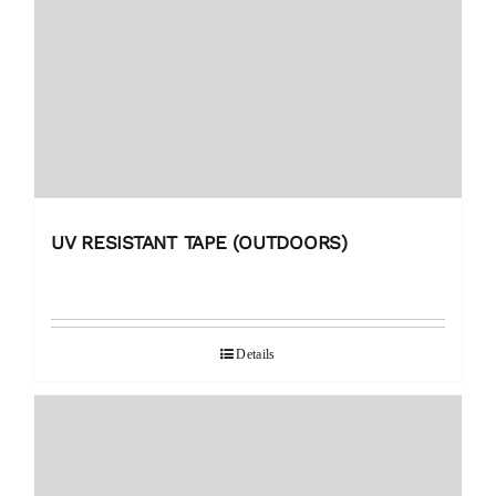
UV RESISTANT TAPE (OUTDOORS)
Details