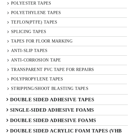
POLYESTER TAPES
POLYETHYLENE TAPES
TEFLON(PTFE) TAPES
SPLICING TAPES
TAPES FOR FLOOR MARKING
ANTI-SLIP TAPES
ANTI-CORROSION TAPE
TRANSPARENT PVC TAPE FOR REPAIRS
POLYPROPYLENE TAPES
STRIPPING/SHOOT BLASTING TAPES
DOUBLE SIDED ADHESIVE TAPES
SINGLE-SIDED ADHESIVE FOAMS
DOUBLE SIDED ADHESIVE FOAMS
DOUBLE SIDED ACRYLIC FOAM TAPES (VHB