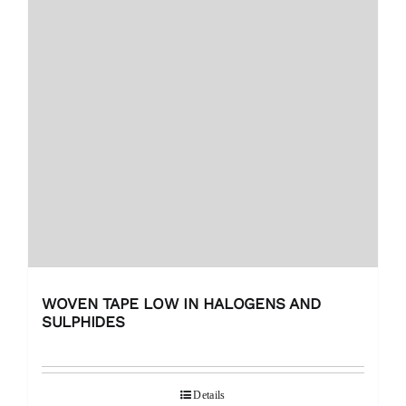
WOVEN TAPE LOW IN HALOGENS AND
SULPHIDES
Details