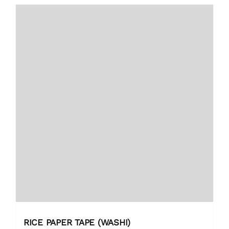
RICE PAPER TAPE (WASHI)