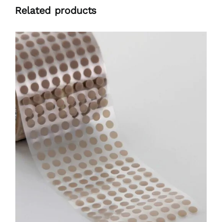
Related products