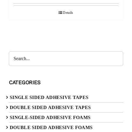
Details
Search
CATEGORIES
SINGLE SIDED ADHESIVE TAPES
DOUBLE SIDED ADHESIVE TAPES
SINGLE-SIDED ADHESIVE FOAMS
DOUBLE SIDED ADHESIVE FOAMS