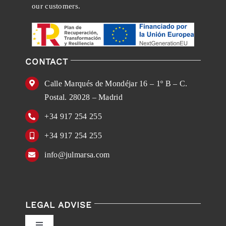
our customers.
CONTACT
Calle Marqués de Mondéjar 16 – 1º B – C.
Postal. 28028 – Madrid
+34 917 254 255
+34 917 254 255
info@julmarsa.com
LEGAL ADVISE