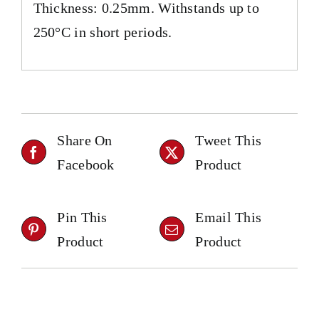
Thickness: 0.25mm. Withstands up to
250°C in short periods.
Share On
Tweet This
Facebook
Product
Pin This
Email This
Product
Product