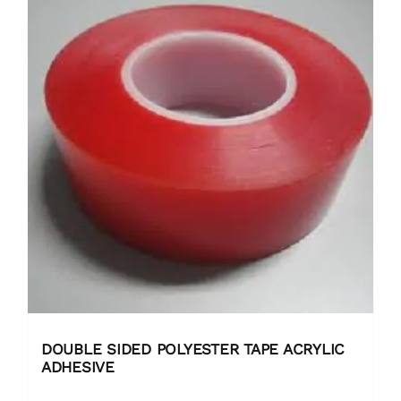
DOUBLE SIDED POLYESTER TAPE ACRYLIC
ADHESIVE