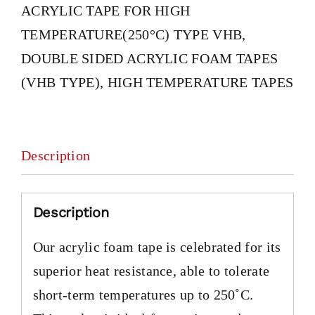
ACRYLIC TAPE FOR HIGH
TEMPERATURE(250°C) TYPE VHB
,
DOUBLE SIDED ACRYLIC FOAM TAPES
(VHB TYPE)
,
HIGH TEMPERATURE TAPES
Description
Description
Our acrylic foam tape is celebrated for its
superior heat resistance, able to tolerate
short-term temperatures up to 250˚C.