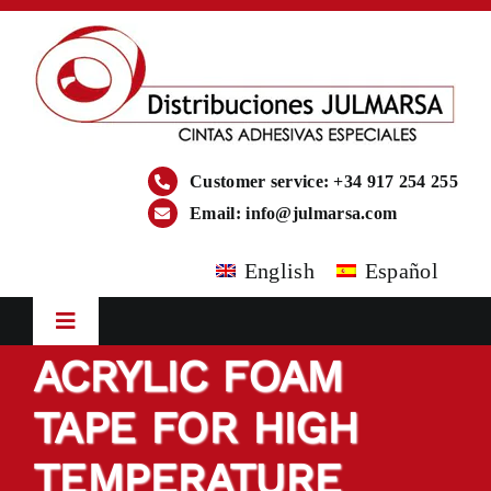
Skip
to
content
Customer service: +34 917 254 255
Email:
info@julmarsa.com
English
Español
Toggle
Navigation
ACRYLIC FOAM
HOME
TAPE FOR HIGH
COMPANY
TEMPERATURE