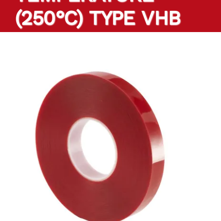
(250°C) TYPE VHB
PRODUCTS
TAILOR-MADE TAPES
SECTORS
LOCATION
BLOG
CONTACT