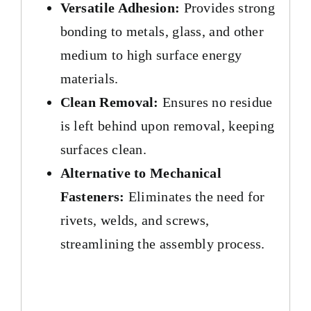
Versatile Adhesion:
Provides strong
bonding to metals, glass, and other
medium to high surface energy
materials.
Clean Removal:
Ensures no residue
is left behind upon removal, keeping
surfaces clean.
Alternative to Mechanical
Fasteners:
Eliminates the need for
rivets, welds, and screws,
streamlining the assembly process.