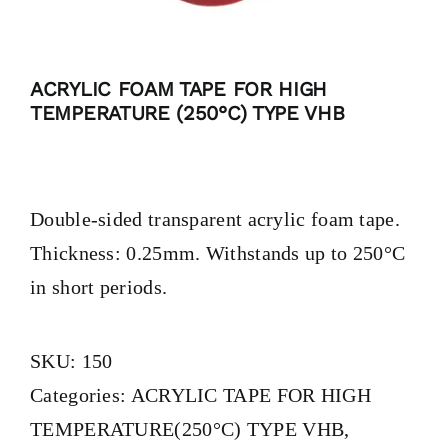
ACRYLIC FOAM TAPE FOR HIGH
TEMPERATURE (250°C) TYPE VHB
Double-sided transparent acrylic foam tape.
Thickness: 0.25mm. Withstands up to 250°C
in short periods.
SKU:
150
Categories:
ACRYLIC TAPE FOR HIGH
TEMPERATURE(250°C) TYPE VHB
,