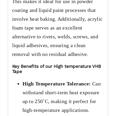
This makes it ideal for use in powder
coating and liquid paint processes that
involve heat baking. Additionally, acrylic
foam tape serves as an excellent
alternative to rivets, welds, screws, and
liquid adhesives, ensuring a clean
removal with no residual adhesive.
Key Benefits of our High temperature VHB
Tape
High Temperature Tolerance:
Can
withstand short-term heat exposure
up to 250˚C, making it perfect for
high-temperature applications.