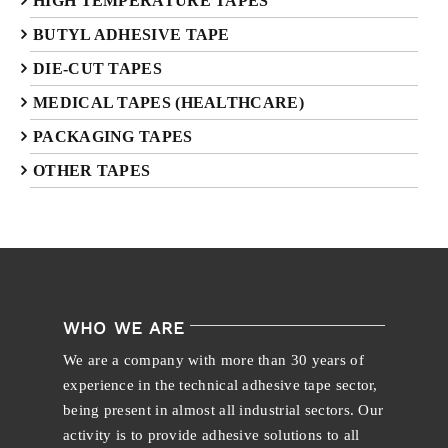
HIGH TEMPERATURE TAPES
BUTYL ADHESIVE TAPE
DIE-CUT TAPES
MEDICAL TAPES (HEALTHCARE)
PACKAGING TAPES
OTHER TAPES
WHO WE ARE
We are a company with more than 30 years of
experience in the technical adhesive tape sector,
being present in almost all industrial sectors. Our
activity is to provide adhesive solutions to all