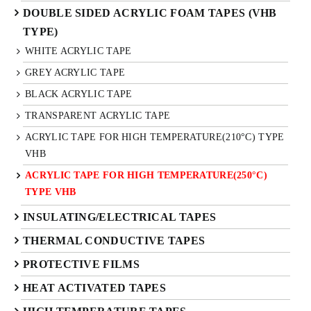
DOUBLE SIDED ACRYLIC FOAM TAPES (VHB
TYPE)
WHITE ACRYLIC TAPE
GREY ACRYLIC TAPE
BLACK ACRYLIC TAPE
TRANSPARENT ACRYLIC TAPE
ACRYLIC TAPE FOR HIGH TEMPERATURE(210°C) TYPE
VHB
ACRYLIC TAPE FOR HIGH TEMPERATURE(250°C)
TYPE VHB
INSULATING/ELECTRICAL TAPES
THERMAL CONDUCTIVE TAPES
PROTECTIVE FILMS
HEAT ACTIVATED TAPES