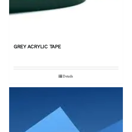
GREY ACRYLIC TAPE
Details