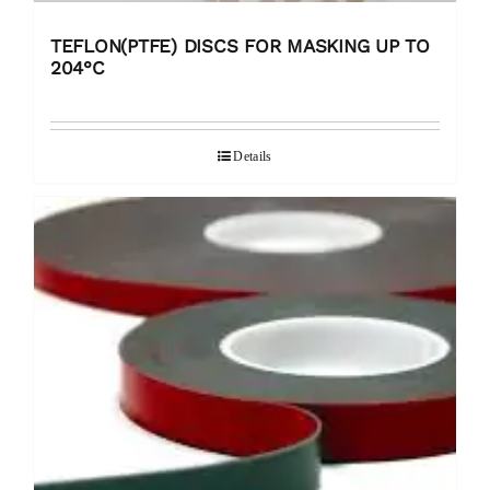
TEFLON(PTFE) DISCS FOR MASKING UP TO
204°C
Details