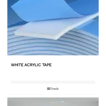
WHITE ACRYLIC TAPE
Details