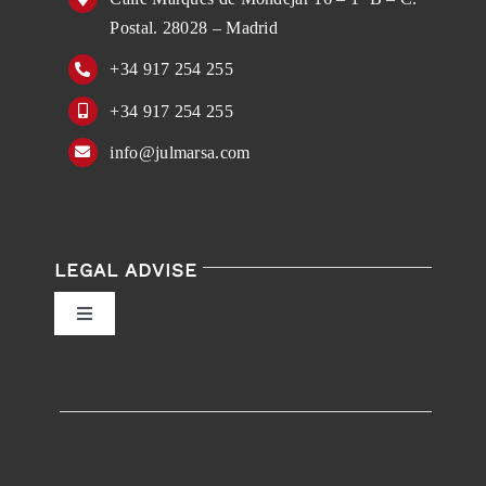
Postal. 28028 – Madrid
+34 917 254 255
+34 917 254 255
info@julmarsa.com
LEGAL ADVISE
Toggle
Navigation
Privacy Policy
Conditions of Use