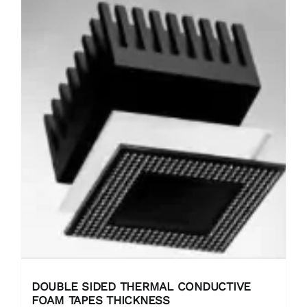
DOUBLE SIDED THERMAL CONDUCTIVE
FOAM TAPES THICKNESS