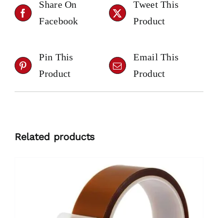
Share On
Tweet This
Facebook
Product
Pin This
Email This
Product
Product
Related products