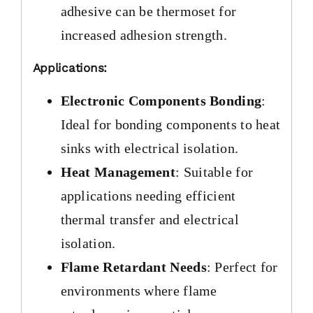
adhesive can be thermoset for
increased adhesion strength.
Applications:
Electronic Components Bonding
:
Ideal for bonding components to heat
sinks with electrical isolation.
Heat Management
: Suitable for
applications needing efficient
thermal transfer and electrical
isolation.
Flame Retardant Needs
: Perfect for
environments where flame