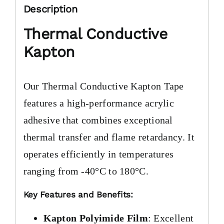
Description
Thermal Conductive
Kapton
Our Thermal Conductive Kapton Tape
features a high-performance acrylic
adhesive that combines exceptional
thermal transfer and flame retardancy. It
operates efficiently in temperatures
ranging from -40°C to 180°C.
Key Features and Benefits:
Kapton Polyimide Film
: Excellent