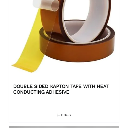
DOUBLE SIDED KAPTON TAPE WITH HEAT
CONDUCTING ADHESIVE
Details