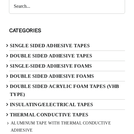
Search
CATEGORIES
SINGLE SIDED ADHESIVE TAPES
DOUBLE SIDED ADHESIVE TAPES
SINGLE-SIDED ADHESIVE FOAMS
DOUBLE SIDED ADHESIVE FOAMS
DOUBLE SIDED ACRYLIC FOAM TAPES (VHB
TYPE)
INSULATING/ELECTRICAL TAPES
THERMAL CONDUCTIVE TAPES
ALUMINUM TAPE WITH THERMAL CONDUCTIVE
ADHESIVE