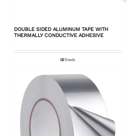
DOUBLE SIDED ALUMINUM TAPE WITH
THERMALLY CONDUCTIVE ADHESIVE
Details