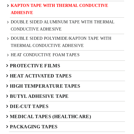
KAPTON TAPE WITH THERMAL CONDUCTIVE
ADHESIVE
DOUBLE SIDED ALUMINUM TAPE WITH THERMAL
CONDUCTIVE ADHESIVE
DOUBLE SIDED POLYIMIDE/KAPTON TAPE WITH
THERMAL CONDUCTIVE ADHESIVE
HEAT CONDUCTIVE FOAM TAPES
PROTECTIVE FILMS
HEAT ACTIVATED TAPES
HIGH TEMPERATURE TAPES
BUTYL ADHESIVE TAPE
DIE-CUT TAPES
MEDICAL TAPES (HEALTHCARE)
PACKAGING TAPES