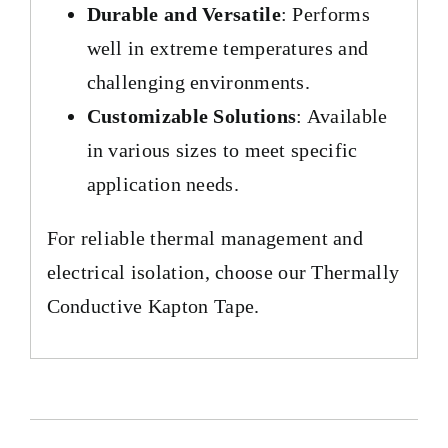
Durable and Versatile
: Performs
well in extreme temperatures and
challenging environments.
Customizable Solutions
: Available
in various sizes to meet specific
application needs.
For reliable thermal management and
electrical isolation, choose our Thermally
Conductive Kapton Tape.