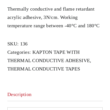
Thermally conductive and flame retardant
acrylic adhesive, 3N/cm. Working
temperature range between -40°C and 180°C
SKU:
136
Categories:
KAPTON TAPE WITH
THERMAL CONDUCTIVE ADHESIVE
,
THERMAL CONDUCTIVE TAPES
Description