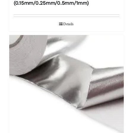
(0.15mm/0.25mm/0.5mm/1mm)
Details