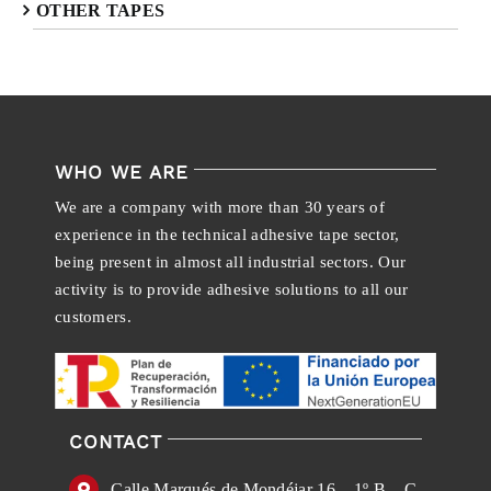
OTHER TAPES
WHO WE ARE
We are a company with more than 30 years of
experience in the technical adhesive tape sector,
being present in almost all industrial sectors. Our
activity is to provide adhesive solutions to all our
customers.
CONTACT
Calle Marqués de Mondéjar 16 – 1º B – C.