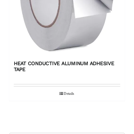
HEAT CONDUCTIVE ALUMINUM ADHESIVE
TAPE
Details