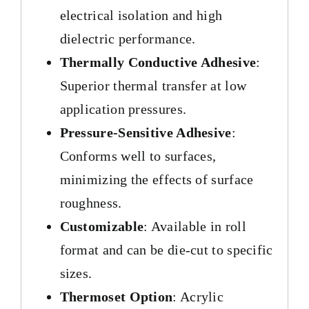
electrical isolation and high
dielectric performance.
Thermally Conductive Adhesive
:
Superior thermal transfer at low
application pressures.
Pressure-Sensitive Adhesive
:
Conforms well to surfaces,
minimizing the effects of surface
roughness.
Customizable
: Available in roll
format and can be die-cut to specific
sizes.
Thermoset Option
: Acrylic