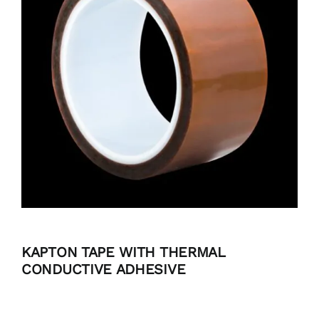
BLOG
CONTACT
KAPTON TAPE WITH THERMAL
CONDUCTIVE ADHESIVE