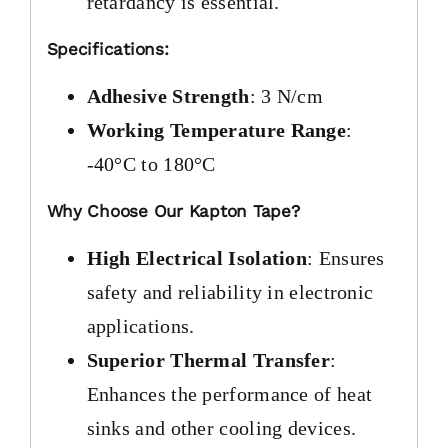
retardancy is essential.
Specifications:
Adhesive Strength
: 3 N/cm
Working Temperature Range
:
-40°C to 180°C
Why Choose Our Kapton Tape?
High Electrical Isolation
: Ensures
safety and reliability in electronic
applications.
Superior Thermal Transfer
:
Enhances the performance of heat
sinks and other cooling devices.