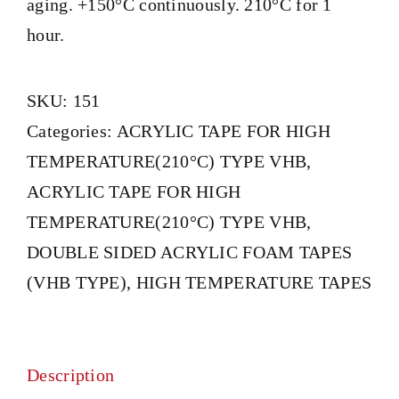
aging. +150°C continuously. 210°C for 1
hour.
SKU:
151
Categories:
ACRYLIC TAPE FOR HIGH
TEMPERATURE(210°C) TYPE VHB
,
ACRYLIC TAPE FOR HIGH
TEMPERATURE(210°C) TYPE VHB
,
DOUBLE SIDED ACRYLIC FOAM TAPES
(VHB TYPE)
,
HIGH TEMPERATURE TAPES
Description