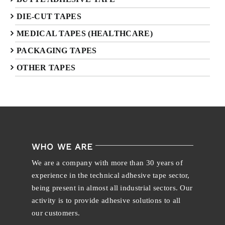
DIE-CUT TAPES
MEDICAL TAPES (HEALTHCARE)
PACKAGING TAPES
OTHER TAPES
WHO WE ARE
We are a company with more than 30 years of
experience in the technical adhesive tape sector,
being present in almost all industrial sectors. Our
activity is to provide adhesive solutions to all
our customers.