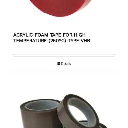
ACRYLIC FOAM TAPE FOR HIGH
TEMPERATURE (250°C) TYPE VHB
Details