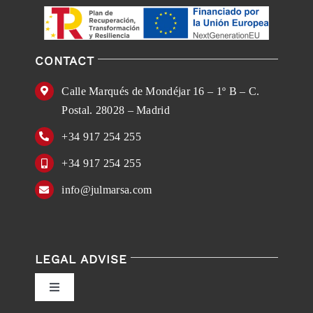
CONTACT
Calle Marqués de Mondéjar 16 – 1º B – C.
Postal. 28028 – Madrid
+34 917 254 255
+34 917 254 255
info@julmarsa.com
LEGAL ADVISE
Toggle
Navigation