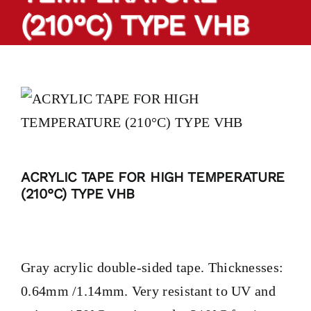
(210°C) TYPE VHB
PRODUCTS
TAILOR-MADE TAPES
SECTORS
LOCATION
ACRYLIC TAPE FOR HIGH TEMPERATURE
(210°C) TYPE VHB
BLOG
CONTACT
Gray acrylic double-sided tape. Thicknesses:
0.64mm /1.14mm. Very resistant to UV and