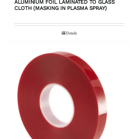
ALUMINIUM FOIL LAMINATED TO GLASS
CLOTH (MASKING IN PLASMA SPRAY)
Details