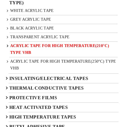
TYPE)
WHITE ACRYLIC TAPE
GREY ACRYLIC TAPE
BLACK ACRYLIC TAPE
TRANSPARENT ACRYLIC TAPE
ACRYLIC TAPE FOR HIGH TEMPERATURE(210°C)
TYPE VHB
ACRYLIC TAPE FOR HIGH TEMPERATURE(250°C) TYPE
VHB
INSULATING/ELECTRICAL TAPES
THERMAL CONDUCTIVE TAPES
PROTECTIVE FILMS
HEAT ACTIVATED TAPES
HIGH TEMPERATURE TAPES
BUTYL ADHESIVE TAPE