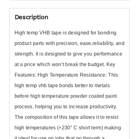
Description
High temp VHB tape
is designed for bonding
product parts with precision, ease,reliability, and
strength.
It
is designed to give you performance
at a price which won’t break the budget. Key
Features: High Temperature Resistance: Th
is
high temp vhb tape
bonds better to metals
before high temperature powder coated paint
process, helping you to increase productivity.
The composition of th
is tape
allows it to resist
high temperatures (+230° C short term) making
it ideal for use on jobs that go through a