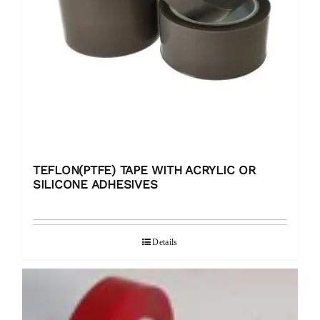
TEFLON(PTFE) TAPE WITH ACRYLIC OR
SILICONE ADHESIVES
Details