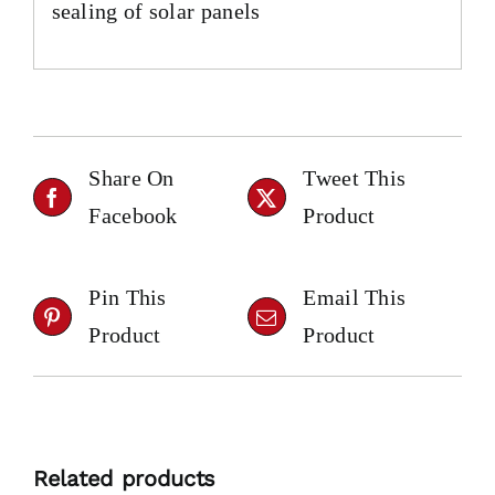
sealing of solar panels
Share On
Tweet This
Facebook
Product
Pin This
Email This
Product
Product
Related products