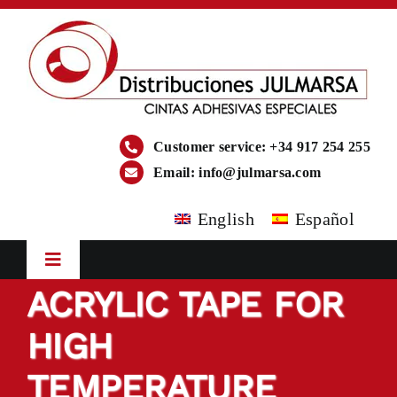
Skip
to
content
Customer service: +34 917 254 255
Email:
info@julmarsa.com
English
Español
Toggle
Navigation
ACRYLIC TAPE FOR
HOME
HIGH
COMPANY
TEMPERATURE