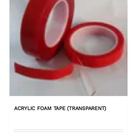
ACRYLIC FOAM TAPE (TRANSPARENT)