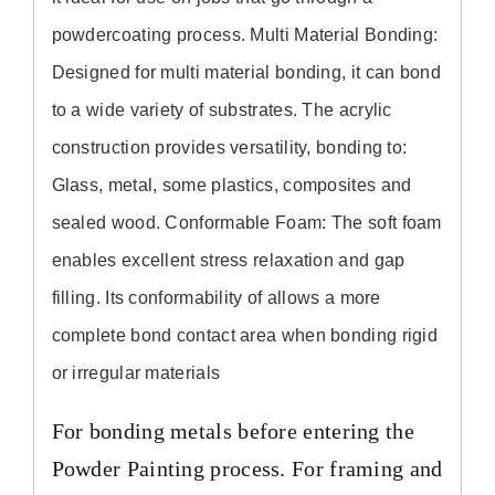
powdercoating process. Multi Material Bonding:
Designed for multi material bonding,
it
can bond
to a wide variety of substrates. The acrylic
construction provides versatility, bonding to:
Glass, metal, some plastics, composites and
sealed wood. Conformable Foam: The soft foam
enables excellent stress relaxation and gap
filling.
Its
conformability of allows a more
complete bond contact area when bonding rigid
or irregular materials
For bonding metals before entering the
Powder Painting process. For framing and