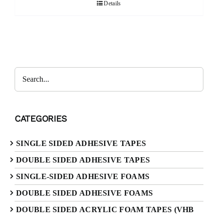
Details
Search
CATEGORIES
SINGLE SIDED ADHESIVE TAPES
DOUBLE SIDED ADHESIVE TAPES
SINGLE-SIDED ADHESIVE FOAMS
DOUBLE SIDED ADHESIVE FOAMS
DOUBLE SIDED ACRYLIC FOAM TAPES (VHB