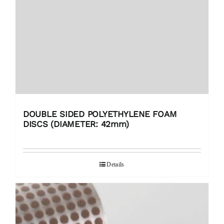
DOUBLE SIDED POLYETHYLENE FOAM
DISCS (DIAMETER: 42mm)
Details