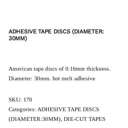
BLOG
ADHESIVE TAPE DISCS (DIAMETER:
CONTACT
30MM)
American tape discs of 0.16mm thickness.
Diameter: 30mm. hot melt adhesive
SKU:
170
Categories:
ADHESIVE TAPE DISCS
(DIAMETER:30MM)
,
DIE-CUT TAPES