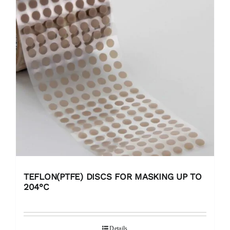
TEFLON(PTFE) DISCS FOR MASKING UP TO
204°C
Details