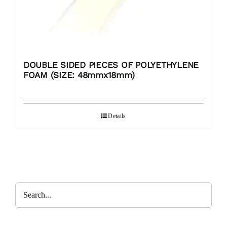
DOUBLE SIDED PIECES OF POLYETHYLENE
FOAM (SIZE: 48mmx18mm)
Details