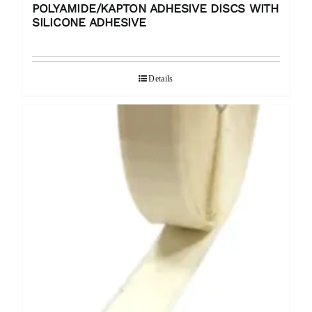
POLYAMIDE/KAPTON ADHESIVE DISCS WITH
SILICONE ADHESIVE
Details