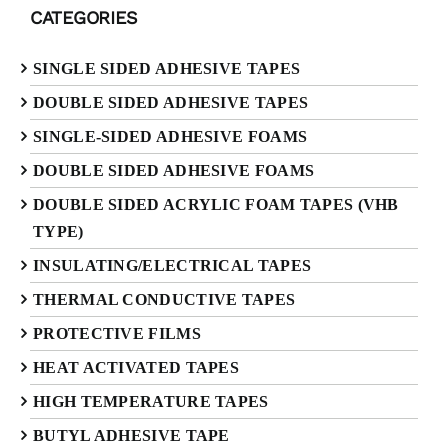
CATEGORIES
SINGLE SIDED ADHESIVE TAPES
DOUBLE SIDED ADHESIVE TAPES
SINGLE-SIDED ADHESIVE FOAMS
DOUBLE SIDED ADHESIVE FOAMS
DOUBLE SIDED ACRYLIC FOAM TAPES (VHB
TYPE)
INSULATING/ELECTRICAL TAPES
THERMAL CONDUCTIVE TAPES
PROTECTIVE FILMS
HEAT ACTIVATED TAPES
HIGH TEMPERATURE TAPES
BUTYL ADHESIVE TAPE