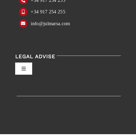
+34 917 254 255
+34 917 254 255
info@julmarsa.com
LEGAL ADVISE
Toggle
Navigation
Privacy Policy
Conditions of Use
Accessibility