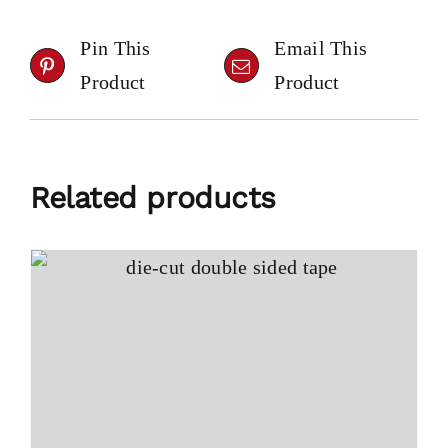
Pin This
Email This
Product
Product
Related products