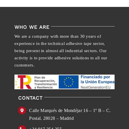
WHO WE ARE
We are a company with more than 30 years of
experience in the technical adhesive tape sector,
being present in almost all industrial sectors. Our
activity is to provide adhesive solutions to all our
customers.
CONTACT
Calle Marqués de Mondéjar 16 – 1º B – C.
Postal. 28028 – Madrid