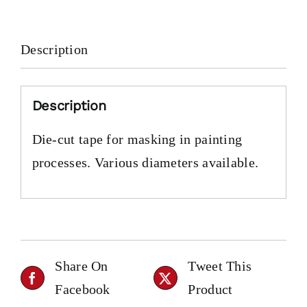
Description
Description
Die-cut tape for masking in painting
processes. Various diameters available.
Share On
Tweet This
Facebook
Product