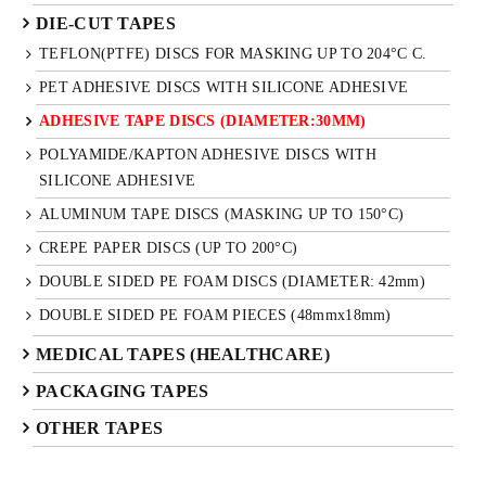
DIE-CUT TAPES
TEFLON(PTFE) DISCS FOR MASKING UP TO 204°C C.
PET ADHESIVE DISCS WITH SILICONE ADHESIVE
ADHESIVE TAPE DISCS (DIAMETER:30MM)
POLYAMIDE/KAPTON ADHESIVE DISCS WITH
SILICONE ADHESIVE
ALUMINUM TAPE DISCS (MASKING UP TO 150°C)
CREPE PAPER DISCS (UP TO 200°C)
DOUBLE SIDED PE FOAM DISCS (DIAMETER: 42mm)
DOUBLE SIDED PE FOAM PIECES (48mmx18mm)
MEDICAL TAPES (HEALTHCARE)
PACKAGING TAPES
OTHER TAPES