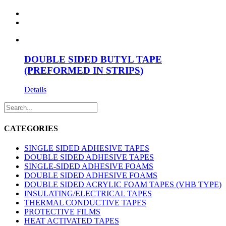
DOUBLE SIDED BUTYL TAPE
(PREFORMED IN STRIPS)
Details
CATEGORIES
SINGLE SIDED ADHESIVE TAPES
DOUBLE SIDED ADHESIVE TAPES
SINGLE-SIDED ADHESIVE FOAMS
DOUBLE SIDED ADHESIVE FOAMS
DOUBLE SIDED ACRYLIC FOAM TAPES (VHB TYPE)
INSULATING/ELECTRICAL TAPES
THERMAL CONDUCTIVE TAPES
PROTECTIVE FILMS
HEAT ACTIVATED TAPES