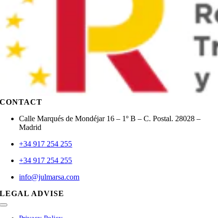
CONTACT
Calle Marqués de Mondéjar 16 – 1º B – C. Postal. 28028 –
Madrid
+34 917 254 255
+34 917 254 255
info@julmarsa.com
LEGAL ADVISE
Toggle
Navigation
Privacy Policy