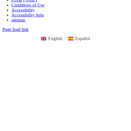
Conditions of Use
Accessibility
Accessibility help
sitemap
Page load link
English
Español