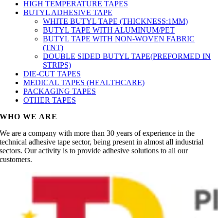
HIGH TEMPERATURE TAPES
BUTYL ADHESIVE TAPE
WHITE BUTYL TAPE (THICKNESS:1MM)
BUTYL TAPE WITH ALUMINUM/PET
BUTYL TAPE WITH NON-WOVEN FABRIC
(TNT)
DOUBLE SIDED BUTYL TAPE(PREFORMED IN
STRIPS)
DIE-CUT TAPES
MEDICAL TAPES (HEALTHCARE)
PACKAGING TAPES
OTHER TAPES
WHO WE ARE
We are a company with more than 30 years of experience in the
technical adhesive tape sector, being present in almost all industrial
sectors. Our activity is to provide adhesive solutions to all our
customers.