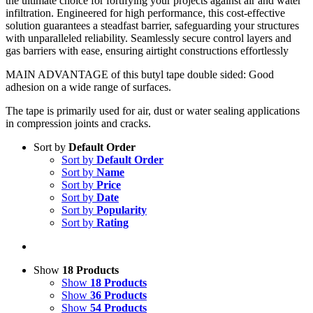
the ultimate choice for fortifying your projects against air and water
infiltration. Engineered for high performance, this cost-effective
solution guarantees a steadfast barrier, safeguarding your structures
with unparalleled reliability. Seamlessly secure control layers and
gas barriers with ease, ensuring airtight constructions effortlessly
MAIN ADVANTAGE of this butyl tape double sided: Good
adhesion on a wide range of surfaces.
The tape is primarily used for air, dust or water sealing applications
in compression joints and cracks.
Sort by
Default Order
Sort by
Default Order
Sort by
Name
Sort by
Price
Sort by
Date
Sort by
Popularity
Sort by
Rating
Show
18 Products
Show
18 Products
Show
36 Products
Show
54 Products