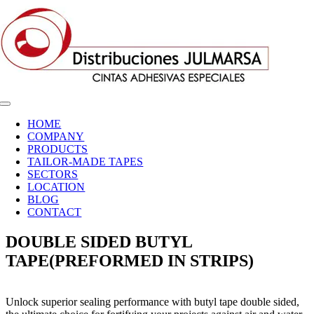
Skip
to
content
Toggle
Navigation
HOME
COMPANY
PRODUCTS
TAILOR-MADE TAPES
SECTORS
LOCATION
BLOG
CONTACT
DOUBLE SIDED BUTYL
TAPE(PREFORMED IN STRIPS)
Unlock superior sealing performance with butyl tape double sided,