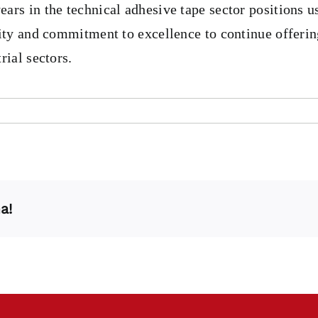
rs in the technical adhesive tape sector positions us
lity and commitment to excellence to continue offerin
rial sectors.
a!