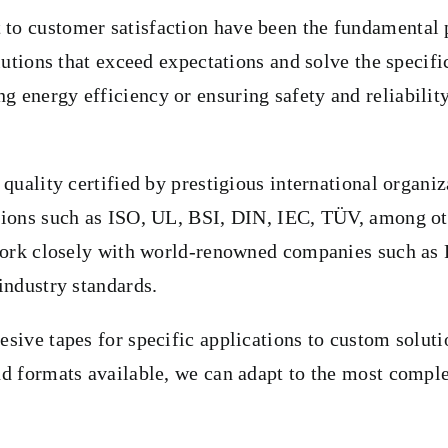
o customer satisfaction have been the fundamental pil
olutions that exceed expectations and solve the speci
energy efficiency or ensuring safety and reliability 
 quality certified by prestigious international organ
ations such as ISO, UL, BSI, DIN, IEC, TÜV, among ot
 work closely with world-renowned companies such as 
industry standards.
esive tapes for specific applications to custom solut
nd formats available, we can adapt to the most comple