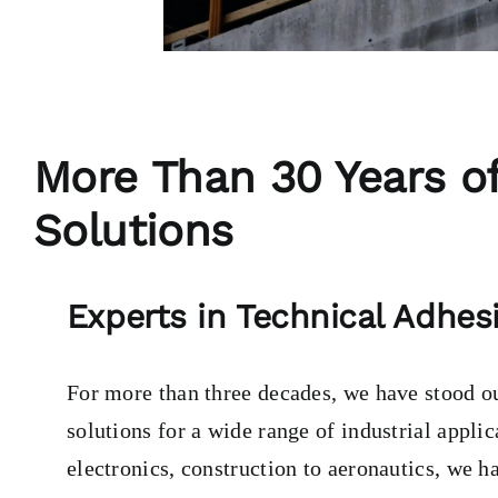
More Than 30 Years of
Solutions
Experts in Technical Adhesi
For more than three decades, we have stood out
solutions for a wide range of industrial appli
electronics, construction to aeronautics, we h