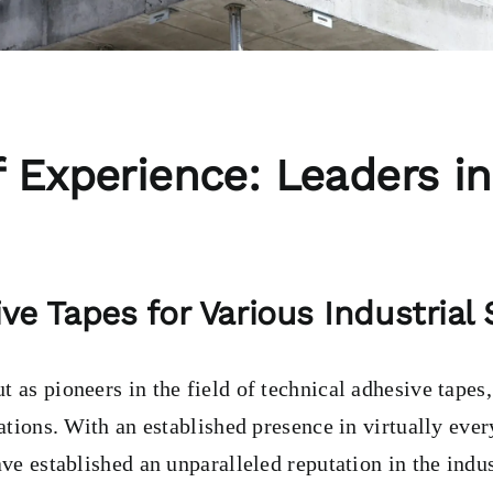
 Experience: Leaders in
ve Tapes for Various Industrial
 as pioneers in the field of technical adhesive tapes
cations. With an established presence in virtually ever
ave established an unparalleled reputation in the indus