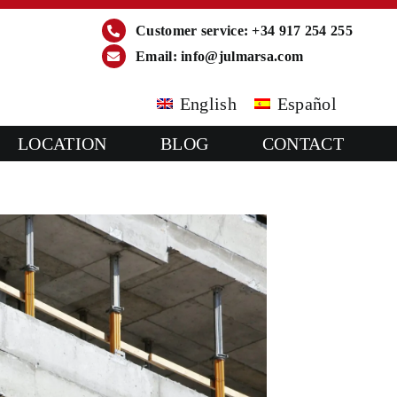
Customer service: +34 917 254 255
Email:
info@julmarsa.com
English
Español
LOCATION
BLOG
CONTACT