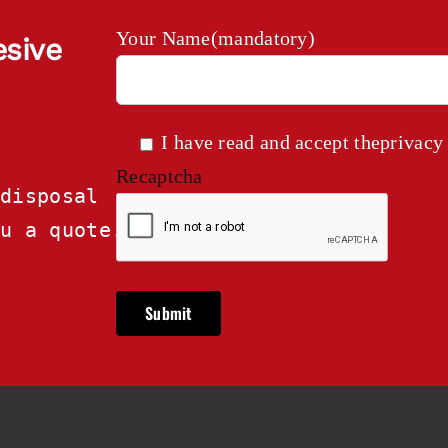
Your Name(mandatory)
esive
I have read and accept the
privacy
Recaptcha
disposal

ou a quote.