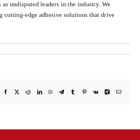
 as undisputed leaders in the industry. We
g cutting-edge adhesive solutions that drive