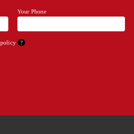
Your Phone
 policy
?