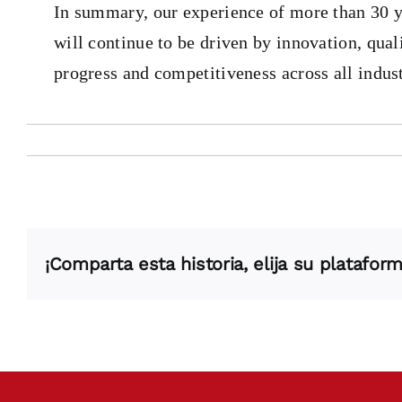
In summary, our experience of more than 30 yea
will continue to be driven by innovation, qua
progress and competitiveness across all indust
¡Comparta esta historia, elija su plataform