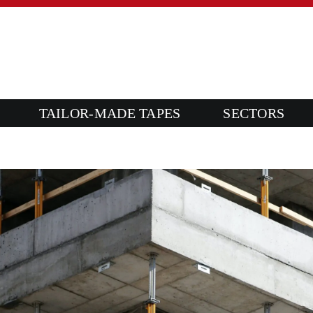
TAILOR-MADE TAPES
SECTORS