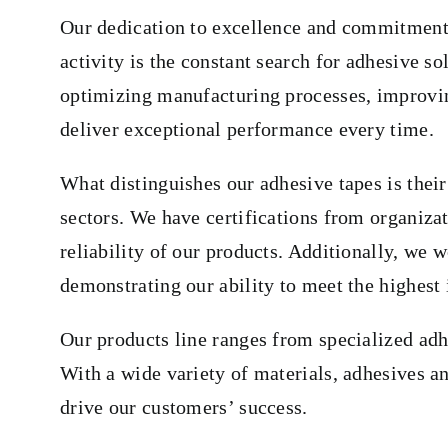
Our dedication to excellence and commitment t
activity is the constant search for adhesive s
optimizing manufacturing processes, improving 
deliver exceptional performance every time.
What distinguishes our adhesive tapes is their
sectors. We have certifications from organiz
reliability of our products. Additionally, we
demonstrating our ability to meet the highest 
Our products line ranges from specialized adh
With a wide variety of materials, adhesives a
drive our customers’ success.