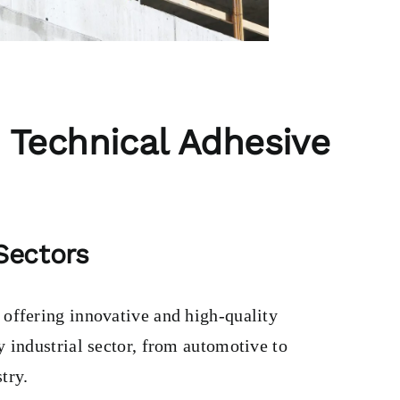
 Technical Adhesive
 Sectors
, offering innovative and high-quality
y industrial sector, from automotive to
try.