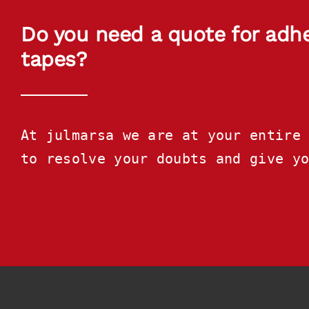
Do you need a quote for adh
tapes?
At julmarsa we are at your entire 
to resolve your doubts and give y