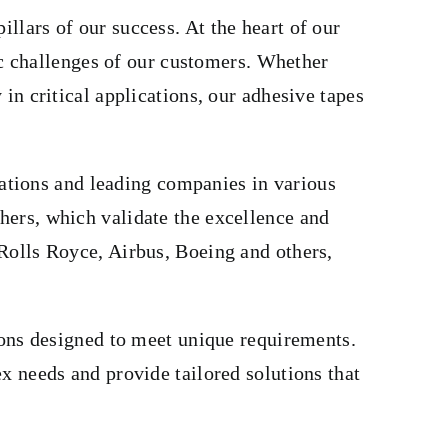
lars of our success. At the heart of our
fic challenges of our customers. Whether
in critical applications, our adhesive tapes
izations and leading companies in various
hers, which validate the excellence and
Rolls Royce, Airbus, Boeing and others,
ions designed to meet unique requirements.
x needs and provide tailored solutions that