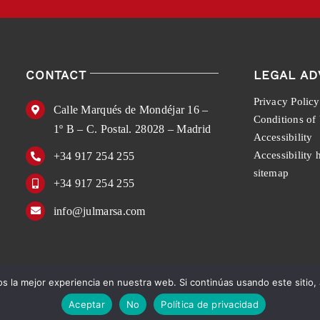
CONTACT
LEGAL AD
Privacy Policy
Calle Marqués de Mondéjar 16 –
Conditions of
1º B – C. Postal. 28028 – Madrid
Accessibility
Accessibility 
+34 917 254 255
sitemap
+34 917 254 255
info@julmarsa.com
 la mejor experiencia en nuestra web. Si continúas usando este sitio,
English
Español
Aceptar
No
Política de privacidad