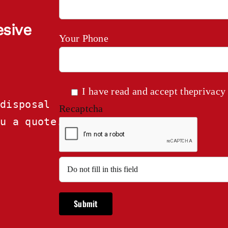
esive
Your Phone
I have read and accept the
privacy
disposal

Recaptcha
ou a quote.