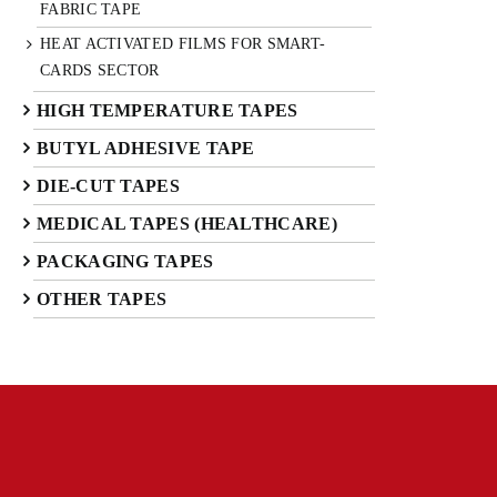
FABRIC TAPE
HEAT ACTIVATED FILMS FOR SMART-
CARDS SECTOR
HIGH TEMPERATURE TAPES
BUTYL ADHESIVE TAPE
DIE-CUT TAPES
MEDICAL TAPES (HEALTHCARE)
PACKAGING TAPES
OTHER TAPES