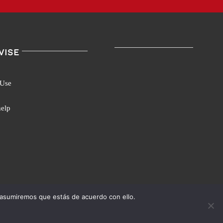
VISE
 Use
help
 asumiremos que estás de acuerdo con ello.