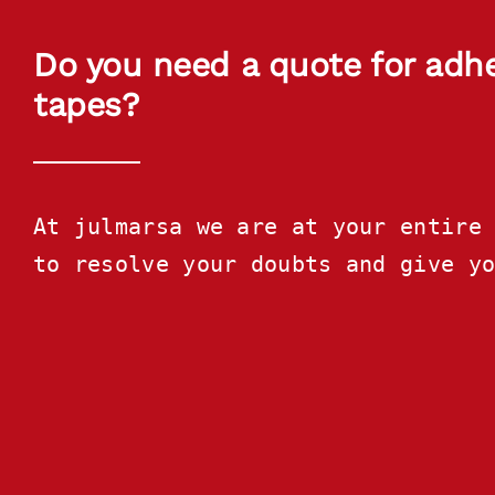
Do you need a quote for adh
tapes?
At julmarsa we are at your entire 
to resolve your doubts and give y