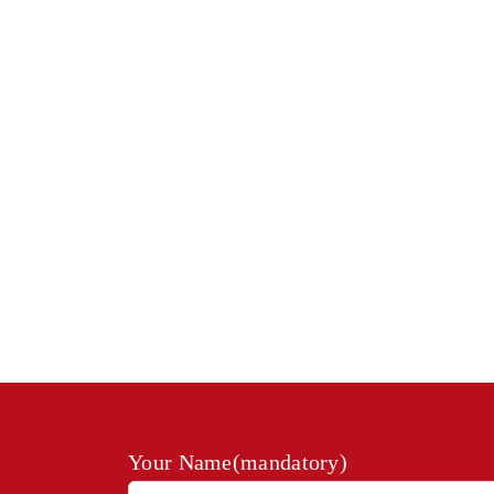
Your Name(mandatory)