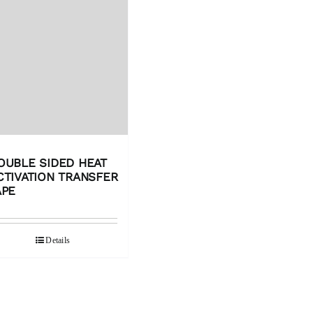
OUBLE SIDED HEAT
CTIVATION TRANSFER
APE
Details