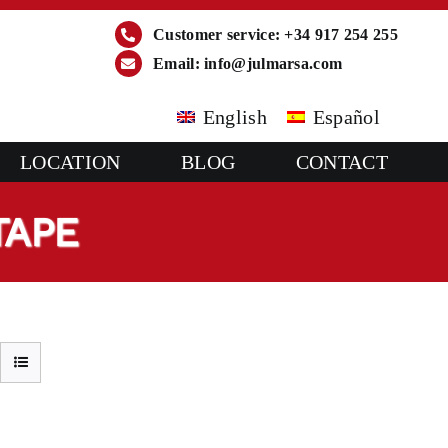
Customer service: +34 917 254 255
Email:
info@julmarsa.com
English
Español
LOCATION
BLOG
CONTACT
TAPE