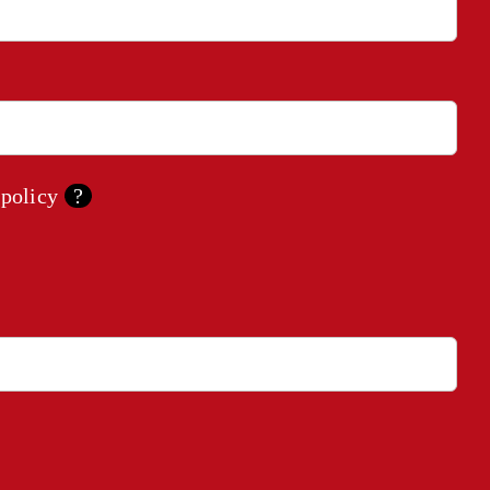
 policy
?