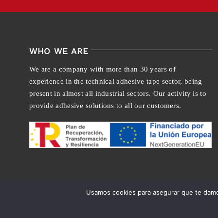
WHO WE ARE
We are a company with more than 30 years of
experience in the technical adhesive tape sector, being
present in almost all industrial sectors. Our activity is to
provide adhesive solutions to all our customers.
Usamos cookies para asegurar que te damos