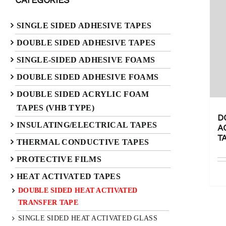
SINGLE SIDED ADHESIVE TAPES
DOUBLE SIDED ADHESIVE TAPES
SINGLE-SIDED ADHESIVE FOAMS
DOUBLE SIDED ADHESIVE FOAMS
DOUBLE SIDED ACRYLIC FOAM
TAPES (VHB TYPE)
D
INSULATING/ELECTRICAL TAPES
A
T
THERMAL CONDUCTIVE TAPES
PROTECTIVE FILMS
HEAT ACTIVATED TAPES
DOUBLE SIDED HEAT ACTIVATED
TRANSFER TAPE
SINGLE SIDED HEAT ACTIVATED GLASS