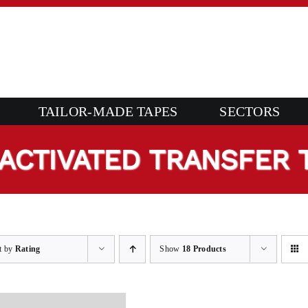
TAILOR-MADE TAPES
SECTORS
ACTIVATED TRANSFER 
t by
Rating
Show
18 Products